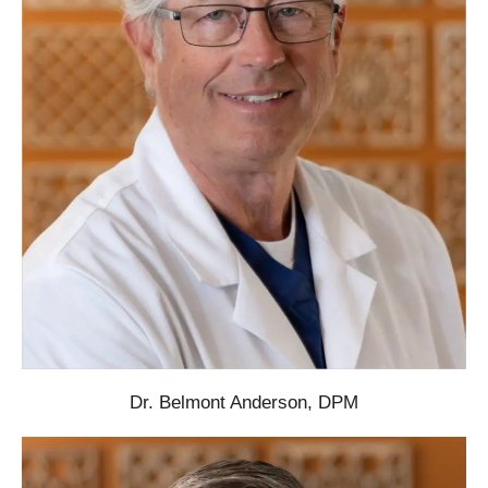
Dr. Belmont Anderson, DPM