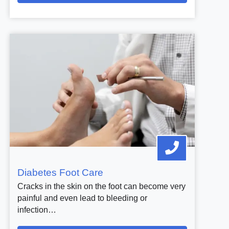
Diabetes Foot Care
Cracks in the skin on the foot can become very
painful and even lead to bleeding or
infection…