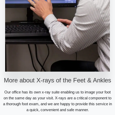
More about X-rays of the Feet & Ankles
Our office has its own x-ray suite enabling us to image your foot
on the same day as your visit. X-rays are a critical component to
a thorough foot exam, and we are happy to provide this service in
a quick, convenient and safe manner.