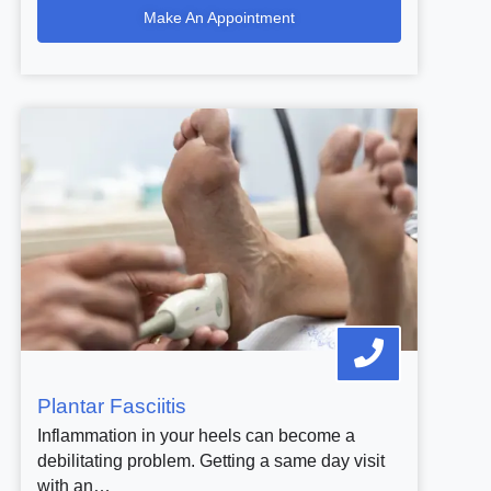
Make An Appointment
Plantar Fasciitis
Inflammation in your heels can become a
debilitating problem. Getting a same day visit
with an…