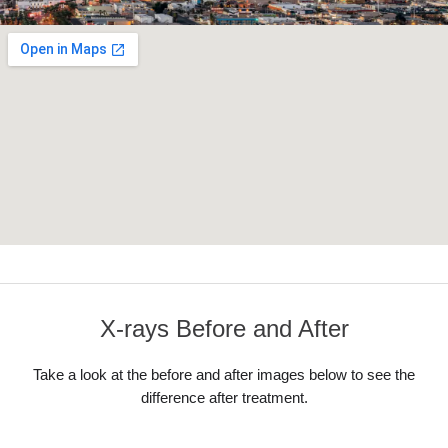
X-rays Before and After
Take a look at the before and after images below to see the
difference after treatment.