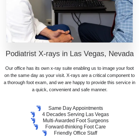
Podiatrist X-rays in Las Vegas, Nevada
Our office has its own x-ray suite enabling us to image your foot
on the same day as your visit. X-rays are a critical component to
a thorough foot exam, and we are happy to provide this service in
a quick, convenient and safe manner.
Same Day Appointments
4 Decades Serving Las Vegas
Multi-Awarded Foot Surgeons
Forward-thinking Foot Care
Friendly Office Staff