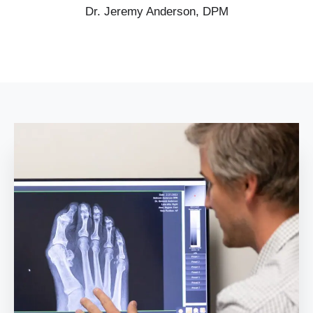
Dr. Jeremy Anderson, DPM