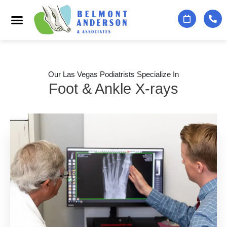
Podiatry Services
Foot & Ankle Specialists
Contact Us
Our Las Vegas Podiatrists Specialize In
Foot & Ankle X-rays