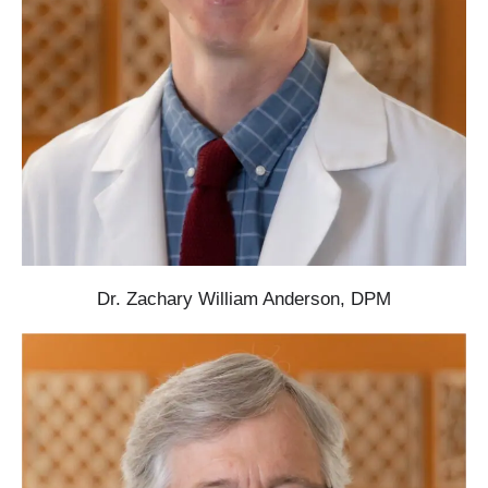
Dr. Zachary William Anderson, DPM