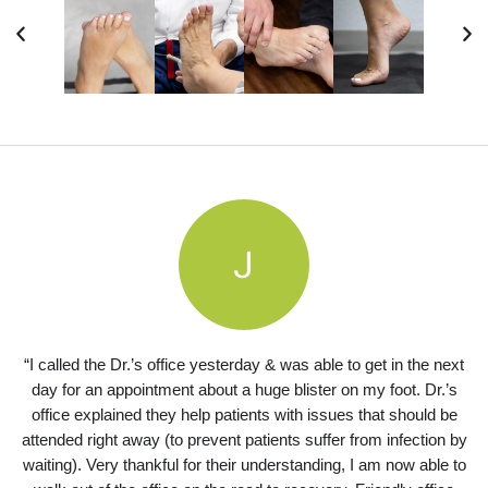
“I called the Dr.’s office yesterday & was able to get in the next
day for an appointment about a huge blister on my foot. Dr.’s
office explained they help patients with issues that should be
attended right away (to prevent patients suffer from infection by
waiting). Very thankful for their understanding, I am now able to