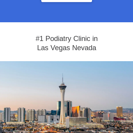
#1 Podiatry Clinic in
Las Vegas Nevada