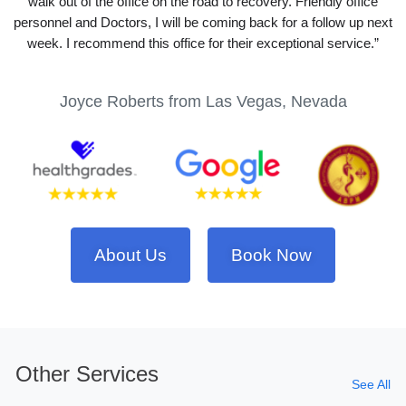
walk out of the office on the road to recovery. Friendly office
personnel and Doctors, I will be coming back for a follow up next
week. I recommend this office for their exceptional service.”
Joyce Roberts from Las Vegas, Nevada
About Us
Book Now
Other Services
See All