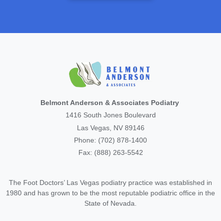
Belmont Anderson & Associates Podiatry
1416 South Jones Boulevard
Las Vegas, NV 89146
Phone: (702) 878-1400
Fax: (888) 263-5542
The Foot Doctors’ Las Vegas podiatry practice was established in
1980 and has grown to be the most reputable podiatric office in the
State of Nevada.