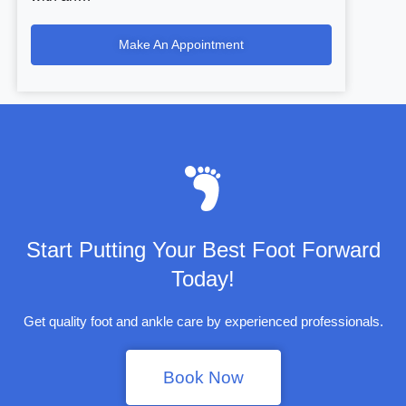
Make An Appointment
Start Putting Your Best Foot Forward
Today!
Get quality foot and ankle care by experienced professionals.
Book Now