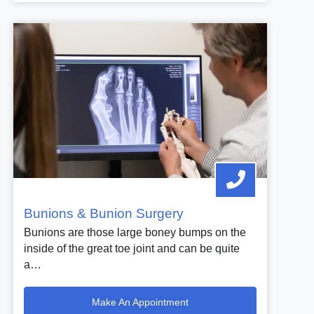
Bunions & Bunion Surgery
Bunions are those large boney bumps on the
inside of the great toe joint and can be quite
a…
Make An Appointment