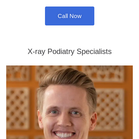
Call Now
X-ray Podiatry Specialists