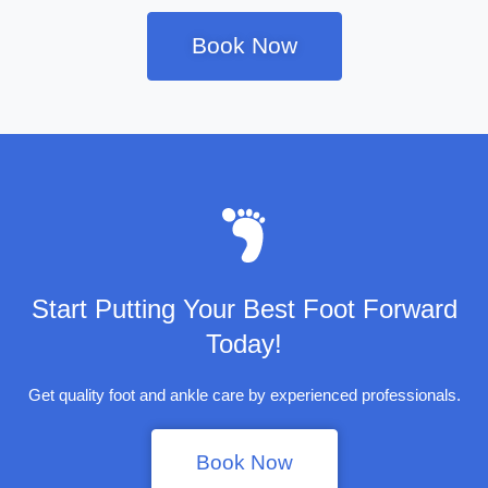
Book Now
Start Putting Your Best Foot Forward
Today!
Get quality foot and ankle care by experienced professionals.
Book Now