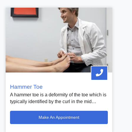
Hammer Toe
A hammer toe is a deformity of the toe which is
typically identified by the curl in the mid…
Make An Appointment