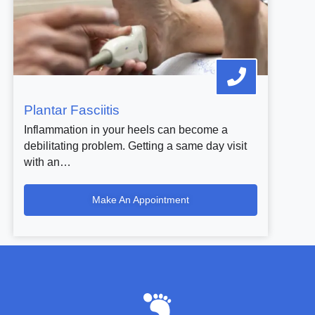
Plantar Fasciitis
Inflammation in your heels can become a
debilitating problem. Getting a same day visit
with an…
Make An Appointment