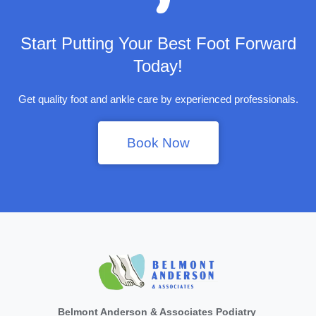
Start Putting Your Best Foot Forward
Today!
Get quality foot and ankle care by experienced professionals.
Book Now
Belmont Anderson & Associates Podiatry