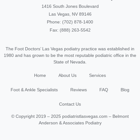
1416 South Jones Boulevard
Las Vegas, NV 89146
Phone: (702) 878-1400
Fax: (888) 263-5542
The Foot Doctors’ Las Vegas podiatry practice was established in
1980 and has grown to be the most reputable podiatric office in the
State of Nevada.
Home
About Us
Services
Foot & Ankle Specialists
Reviews
FAQ
Blog
Contact Us
© Copyright 2019 – 2025 podiatristlasvegas.com – Belmont
Anderson & Associates Podiatry