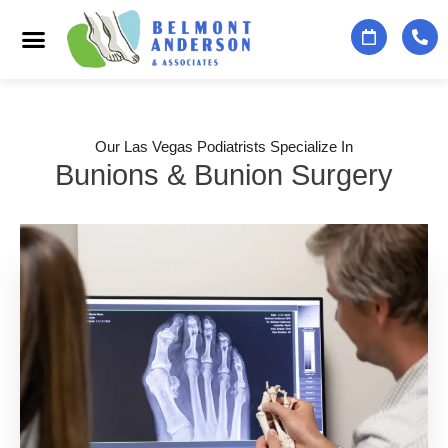
Podiatry Services
Foot & Ankle Specialists
Contact Us
Our Las Vegas Podiatrists Specialize In
Bunions & Bunion Surgery