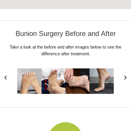
Bunion Surgery Before and After
Take a look at the before and after images below to see the
difference after treatment.