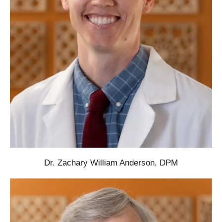
Dr. Zachary William Anderson, DPM