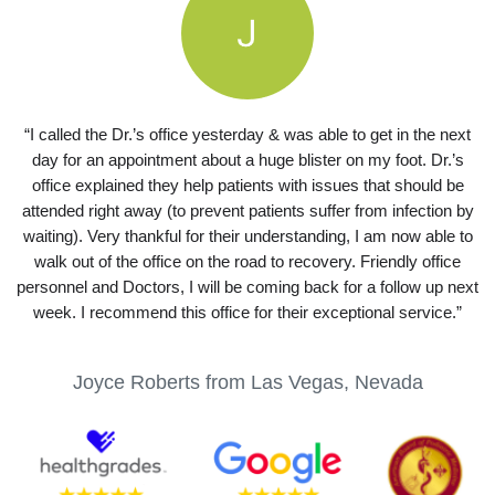
“I called the Dr.’s office yesterday & was able to get in the next
day for an appointment about a huge blister on my foot. Dr.’s
office explained they help patients with issues that should be
attended right away (to prevent patients suffer from infection by
waiting). Very thankful for their understanding, I am now able to
walk out of the office on the road to recovery. Friendly office
personnel and Doctors, I will be coming back for a follow up next
week. I recommend this office for their exceptional service.”
Joyce Roberts from Las Vegas, Nevada