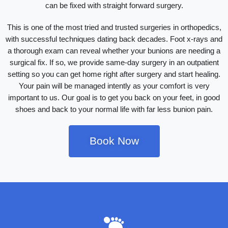
can be fixed with straight forward surgery.
This is one of the most tried and trusted surgeries in orthopedics,
with successful techniques dating back decades. Foot x-rays and
a thorough exam can reveal whether your bunions are needing a
surgical fix. If so, we provide same-day surgery in an outpatient
setting so you can get home right after surgery and start healing.
Your pain will be managed intently as your comfort is very
important to us. Our goal is to get you back on your feet, in good
shoes and back to your normal life with far less bunion pain.
Book Now