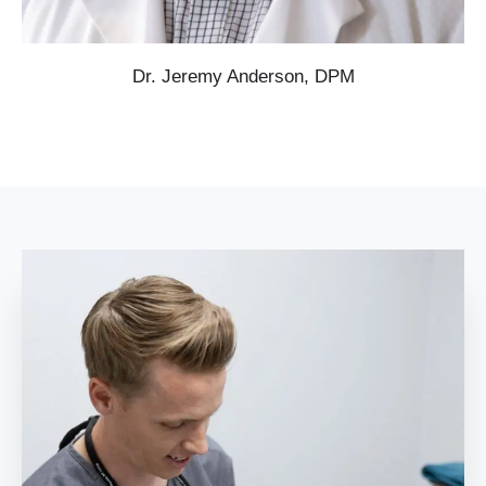
Dr. Jeremy Anderson, DPM