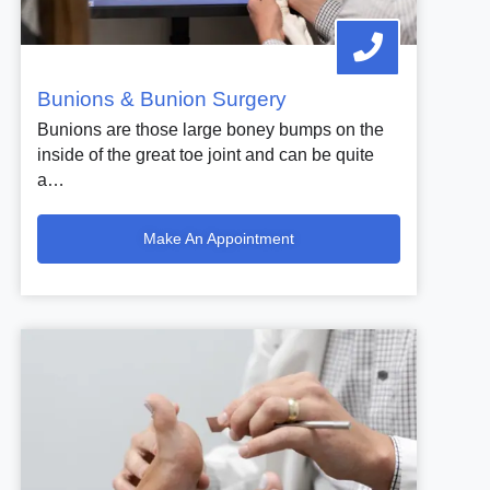
Bunions & Bunion Surgery
Bunions are those large boney bumps on the
inside of the great toe joint and can be quite
a…
Make An Appointment