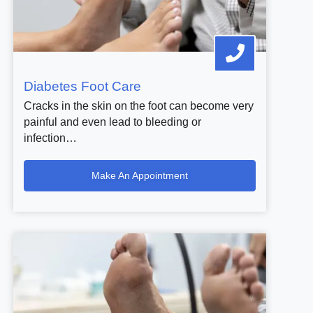
Diabetes Foot Care
Cracks in the skin on the foot can become very
painful and even lead to bleeding or
infection…
Make An Appointment