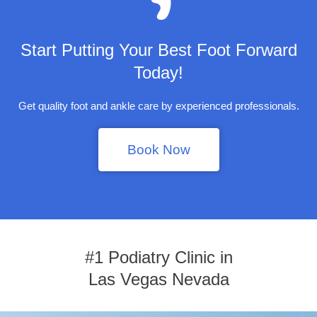
Start Putting Your Best Foot Forward
Today!
Get quality foot and ankle care by experienced professionals.
Book Now
#1 Podiatry Clinic in
Las Vegas Nevada