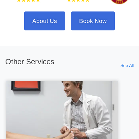
About Us
Book Now
Other Services
See All