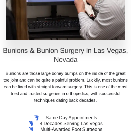
Bunions & Bunion Surgery in Las Vegas,
Nevada
Bunions are those large boney bumps on the inside of the great
toe joint and can be quite a painful problem. Luckily, most bunions
can be fixed with straight forward surgery. This is one of the most
tried and trusted surgeries in orthopedics, with successful
techniques dating back decades.
Same Day Appointments
4 Decades Serving Las Vegas
Multi-Awarded Foot Surgeons