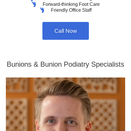
Forward-thinking Foot Care
Friendly Office Staff
Call Now
Bunions & Bunion Podiatry Specialists