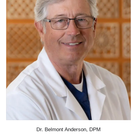
Dr. Belmont Anderson, DPM