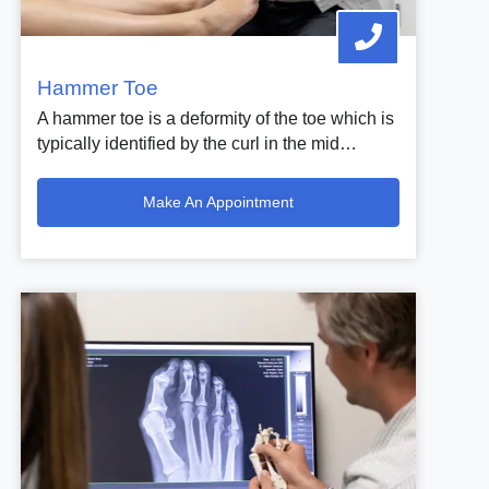
Hammer Toe
A hammer toe is a deformity of the toe which is
typically identified by the curl in the mid…
Make An Appointment