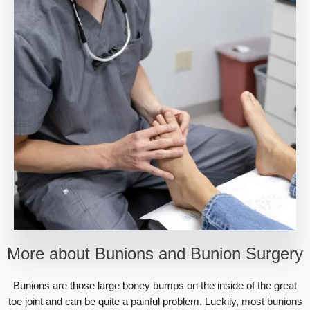
More about Bunions and Bunion Surgery
Bunions are those large boney bumps on the inside of the great
toe joint and can be quite a painful problem. Luckily, most bunions