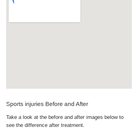
Sports injuries Before and After
Take a look at the before and after images below to
see the difference after treatment.