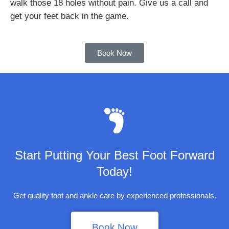
walk those 18 holes without pain. Give us a call and
get your feet back in the game.
Book Now
Start Putting Your Best Foot Forward
Today!
Get quality foot and ankle care by experienced professionals.
Book Now