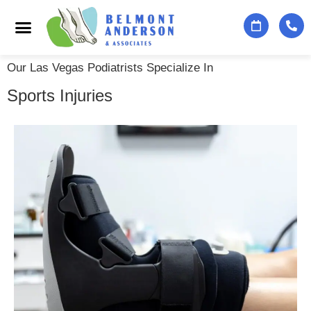
Podiatry Services
Foot & Ankle Specialists
Contact Us
Our Las Vegas Podiatrists Specialize In
Sports Injuries