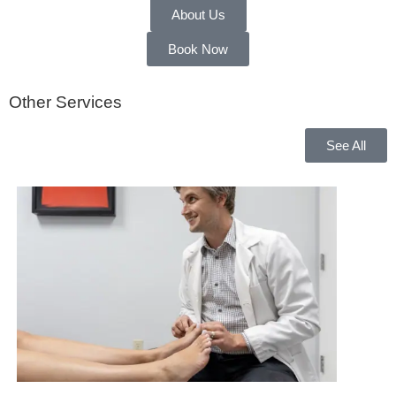
About Us
Book Now
Other Services
See All