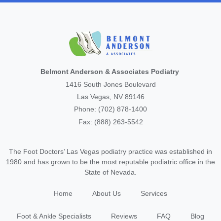
Belmont Anderson & Associates Podiatry
1416 South Jones Boulevard
Las Vegas, NV 89146
Phone: (702) 878-1400
Fax: (888) 263-5542
The Foot Doctors’ Las Vegas podiatry practice was established in
1980 and has grown to be the most reputable podiatric office in the
State of Nevada.
Home
About Us
Services
Foot & Ankle Specialists
Reviews
FAQ
Blog