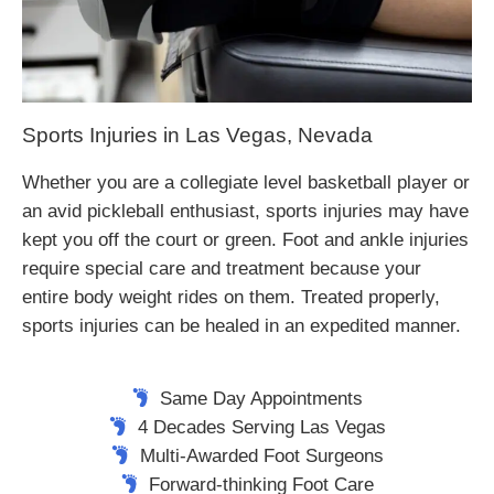
Sports Injuries in Las Vegas, Nevada
Whether you are a collegiate level basketball player or
an avid pickleball enthusiast, sports injuries may have
kept you off the court or green. Foot and ankle injuries
require special care and treatment because your
entire body weight rides on them. Treated properly,
sports injuries can be healed in an expedited manner.
Same Day Appointments
4 Decades Serving Las Vegas
Multi-Awarded Foot Surgeons
Forward-thinking Foot Care