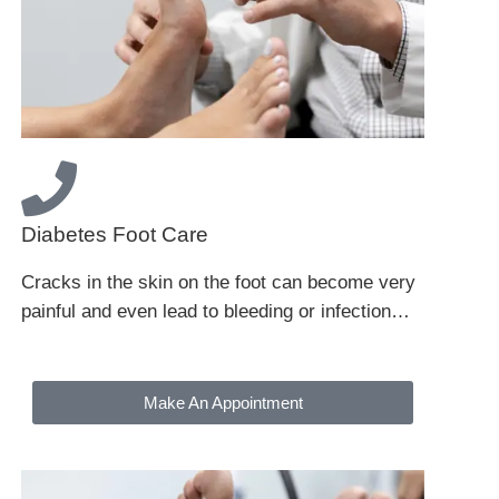
Diabetes Foot Care
Cracks in the skin on the foot can become very
painful and even lead to bleeding or infection…
Make An Appointment