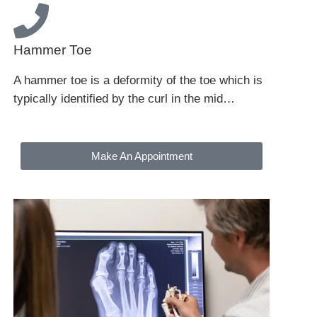
Hammer Toe
A hammer toe is a deformity of the toe which is
typically identified by the curl in the mid…
Make An Appointment