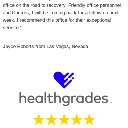
office on the road to recovery. Friendly office personnel
and Doctors, I will be coming back for a follow up next
week. I recommend this office for their exceptional
service.”
Joyce Roberts from Las Vegas, Nevada