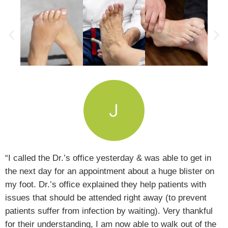
“I called the Dr.’s office yesterday & was able to get in
the next day for an appointment about a huge blister on
my foot. Dr.’s office explained they help patients with
issues that should be attended right away (to prevent
patients suffer from infection by waiting). Very thankful
for their understanding, I am now able to walk out of the