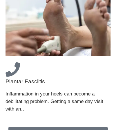
Plantar Fasciitis
Inflammation in your heels can become a
debilitating problem. Getting a same day visit
with an…