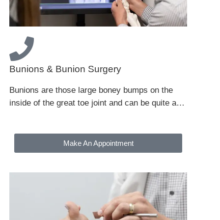
Bunions & Bunion Surgery
Bunions are those large boney bumps on the
inside of the great toe joint and can be quite a…
Make An Appointment