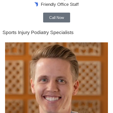
Friendly Office Staff
Call Now
Sports Injury Podiatry Specialists