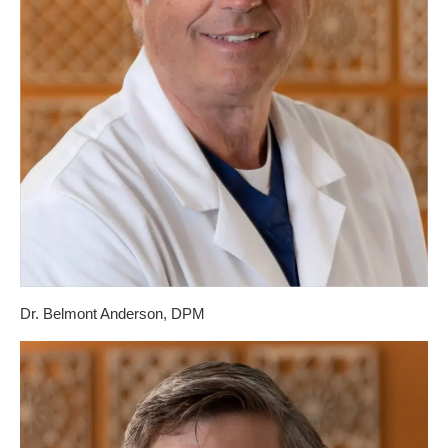
Dr. Belmont Anderson, DPM