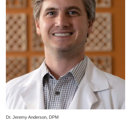
Dr. Jeremy Anderson, DPM