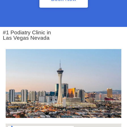
#1 Podiatry Clinic in
Las Vegas Nevada