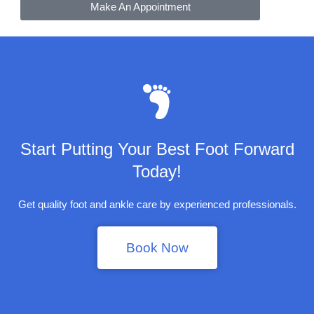
Make An Appointment
Start Putting Your Best Foot Forward
Today!
Get quality foot and ankle care by experienced professionals.
Book Now