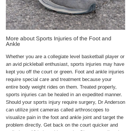
More about Sports Injuries of the Foot and
Ankle
Whether you are a collegiate level basketball player or
an avid pickleball enthusiast, sports injuries may have
kept you off the court or green. Foot and ankle injuries
require special care and treatment because your
entire body weight rides on them. Treated properly,
sports injuries can be healed in an expedited manner.
Should your sports injury require surgery, Dr Anderson
can utilize joint cameras called arthroscopes to
visualize pain in the foot and ankle joint and target the
problem directly. Get back on the court quicker and