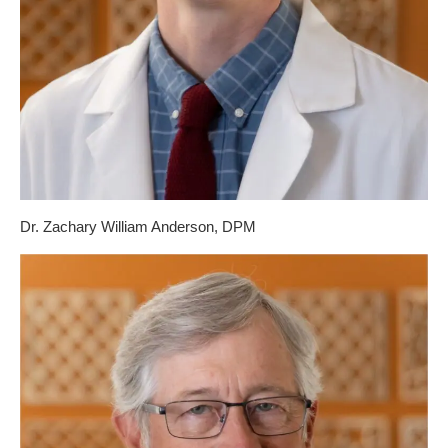
Dr. Zachary William Anderson, DPM