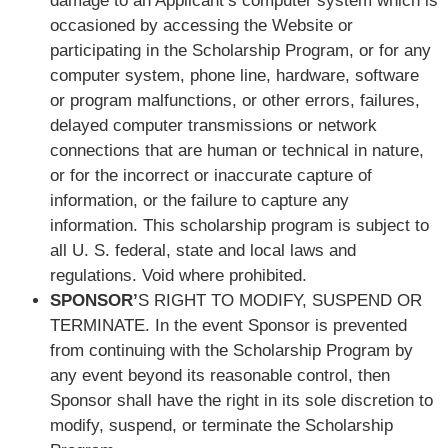
damage to an Applicant’s computer system which is
occasioned by accessing the Website or
participating in the Scholarship Program, or for any
computer system, phone line, hardware, software
or program malfunctions, or other errors, failures,
delayed computer transmissions or network
connections that are human or technical in nature,
or for the incorrect or inaccurate capture of
information, or the failure to capture any
information. This scholarship program is subject to
all U. S. federal, state and local laws and
regulations. Void where prohibited.
SPONSOR’
S RIGHT TO MODIFY, SUSPEND OR
TERMINATE. In the event Sponsor is prevented
from continuing with the Scholarship Program by
any event beyond its reasonable control, then
Sponsor shall have the right in its sole discretion to
modify, suspend, or terminate the Scholarship