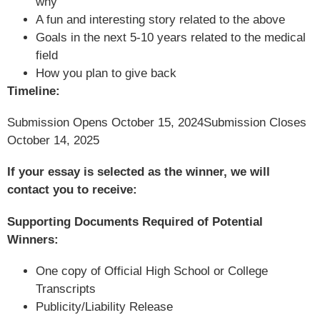
why
A fun and interesting story related to the above
Goals in the next 5-10 years related to the medical
field
How you plan to give back
Timeline:
Submission Opens October 15, 2024
Submission Closes
October 14, 2025
If your essay is selected as the winner, we will
contact you to receive:
Supporting Documents Required of Potential
Winners:
One copy of Official High School or College
Transcripts
Publicity/Liability Release