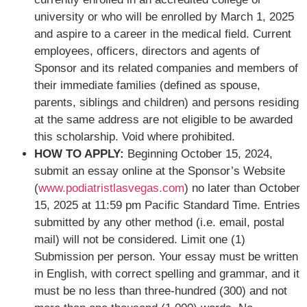
university or who will be enrolled by March 1, 2025
and aspire to a career in the medical field. Current
employees, officers, directors and agents of
Sponsor and its related companies and members of
their immediate families (defined as spouse,
parents, siblings and children) and persons residing
at the same address are not eligible to be awarded
this scholarship. Void where prohibited.
HOW TO APPLY:
Beginning October 15, 2024,
submit an essay online at the Sponsor’s Website
(
www.podiatristlasvegas.com
) no later than October
15, 2025 at 11:59 pm Pacific Standard Time. Entries
submitted by any other method (i.e. email, postal
mail) will not be considered. Limit one (1)
Submission per person. Your essay must be written
in English, with correct spelling and grammar, and it
must be no less than three-hundred (300) and not