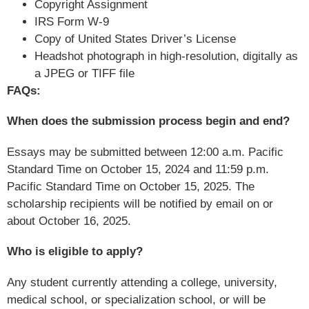
Copyright Assignment
IRS Form W-9
Copy of United States Driver’s License
Headshot photograph in high-resolution, digitally as
a JPEG or TIFF file
FAQs:
When does the submission process begin and end?
Essays may be submitted between 12:00 a.m. Pacific
Standard Time on October 15, 2024 and 11:59 p.m.
Pacific Standard Time on October 15, 2025. The
scholarship recipients will be notified by email on or
about October 16, 2025.
Who is eligible to apply?
Any student currently attending a college, university,
medical school, or specialization school, or will be