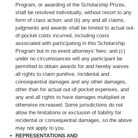
Program, or awarding of the Scholarship Prizes,
shall be resolved individually, without resort to any
form of class action; and (b) any and all claims,
judgments and awards shall be limited to actual out-
of-pocket costs incurred, including costs
associated with participating in this Scholarship
Program but in no event attorneys’ fees; and (c)
under no circumstances will any participant be
permitted to obtain awards for and hereby waives
all rights to claim punitive, incidental and
consequential damages and any other damages,
other than for actual out-of-pocket expenses, and
any and all rights to have damages multiplied or
otherwise increased. Some jurisdictions do not
allow the limitations or exclusion of liability for
incidental or consequential damages, so the above
may not apply to you.
REPRESENTATIONS AND