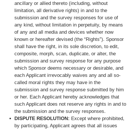
ancillary or allied thereto (including, without
limitation, all derivative rights) in and to the
submission and the survey responses for use of
any kind, without limitation in perpetuity, by means
of any and all media and devices whether now
known or hereafter devised (the “Rights”). Sponsor
shall have the right, in its sole discretion, to edit,
composite, morph, scan, duplicate, or alter, the
submission and survey response for any purpose
which Sponsor deems necessary or desirable, and
each Applicant irrevocably waives any and all so-
called moral rights they may have in the
submission and survey response submitted by him
or her. Each Applicant hereby acknowledges that
such Applicant does not reserve any rights in and to
the submission and the survey responses.
DISPUTE RESOLUTION:
Except where prohibited,
by participating, Applicant agrees that all issues