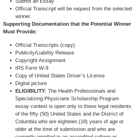
Submit an Essay
Official Transcript will be request from the selected
winner.
Supporting Documentation that the Potential Winner
Must Provide:
Official Transcripts (copy)
Publicity/Liability Release
Copyright Assignment
IRS Form W-9
Copy of United States Driver’s License
Digital picture
ELIGIBILITY:
The Health Professionals and
Specializing Physicians Scholarship Program
essay contest is open only to those legal residents
of the fifty (50) United States and the District of
Columbia who are eighteen (18) years of age or
older at the time of submission and who are
currently enrolled in an accredited college or