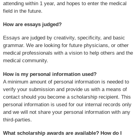
attending within 1 year, and hopes to enter the medical
field in the future.
How are essays judged?
Essays are judged by creativity, specificity, and basic
grammar. We are looking for future physicians, or other
medical professionals with a vision to help others and the
medical community.
How is my personal information used?
A minimum amount of personal information is needed to
verify your submission and provide us with a means of
contact should you become a scholarship recipient. This
personal information is used for our internal records only
and we will not share your personal information with any
third-parties.
What scholarship awards are available? How do I