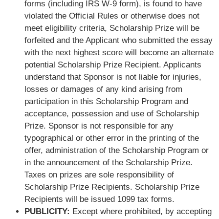
forms (including IRS W-9 form), is found to have
violated the Official Rules or otherwise does not
meet eligibility criteria, Scholarship Prize will be
forfeited and the Applicant who submitted the essay
with the next highest score will become an alternate
potential Scholarship Prize Recipient. Applicants
understand that Sponsor is not liable for injuries,
losses or damages of any kind arising from
participation in this Scholarship Program and
acceptance, possession and use of Scholarship
Prize. Sponsor is not responsible for any
typographical or other error in the printing of the
offer, administration of the Scholarship Program or
in the announcement of the Scholarship Prize.
Taxes on prizes are sole responsibility of
Scholarship Prize Recipients. Scholarship Prize
Recipients will be issued 1099 tax forms.
PUBLICITY:
Except where prohibited, by accepting