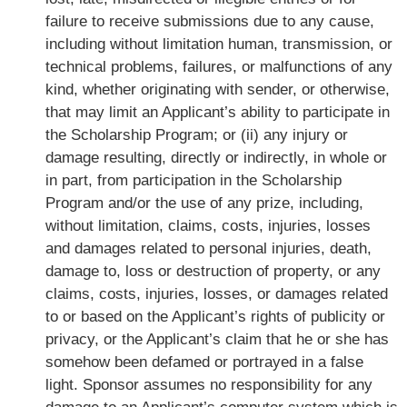
failure to receive submissions due to any cause,
including without limitation human, transmission, or
technical problems, failures, or malfunctions of any
kind, whether originating with sender, or otherwise,
that may limit an Applicant’s ability to participate in
the Scholarship Program; or (ii) any injury or
damage resulting, directly or indirectly, in whole or
in part, from participation in the Scholarship
Program and/or the use of any prize, including,
without limitation, claims, costs, injuries, losses
and damages related to personal injuries, death,
damage to, loss or destruction of property, or any
claims, costs, injuries, losses, or damages related
to or based on the Applicant’s rights of publicity or
privacy, or the Applicant’s claim that he or she has
somehow been defamed or portrayed in a false
light. Sponsor assumes no responsibility for any