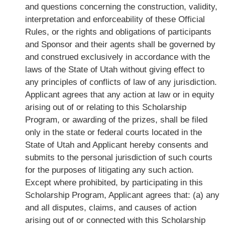
and questions concerning the construction, validity,
interpretation and enforceability of these Official
Rules, or the rights and obligations of participants
and Sponsor and their agents shall be governed by
and construed exclusively in accordance with the
laws of the State of Utah without giving effect to
any principles of conflicts of law of any jurisdiction.
Applicant agrees that any action at law or in equity
arising out of or relating to this Scholarship
Program, or awarding of the prizes, shall be filed
only in the state or federal courts located in the
State of Utah and Applicant hereby consents and
submits to the personal jurisdiction of such courts
for the purposes of litigating any such action.
Except where prohibited, by participating in this
Scholarship Program, Applicant agrees that: (a) any
and all disputes, claims, and causes of action
arising out of or connected with this Scholarship