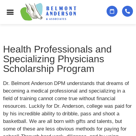
Podiatry Services
Foot & Ankle Specialists
Contact Us
Health Professionals and
Specializing Physicians
Scholarship Program
Dr. Belmont Anderson DPM understands that dreams of
becoming a medical professional and specializing in a
field of training cannot come true without financial
resources. Luckily for Dr. Anderson, college was paid for
by his incredible ability to dribble, pass and shoot a
basketball. We are all born with gifts and talents, but
some of these are less obvious methods for paying for