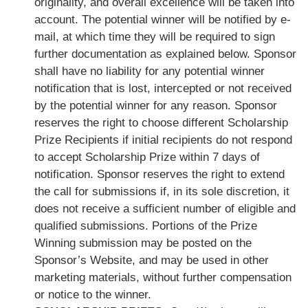
originality, and overall excellence will be taken into
account. The potential winner will be notified by e-
mail, at which time they will be required to sign
further documentation as explained below. Sponsor
shall have no liability for any potential winner
notification that is lost, intercepted or not received
by the potential winner for any reason. Sponsor
reserves the right to choose different Scholarship
Prize Recipients if initial recipients do not respond
to accept Scholarship Prize within 7 days of
notification. Sponsor reserves the right to extend
the call for submissions if, in its sole discretion, it
does not receive a sufficient number of eligible and
qualified submissions. Portions of the Prize
Winning submission may be posted on the
Sponsor’s Website, and may be used in other
marketing materials, without further compensation
or notice to the winner.