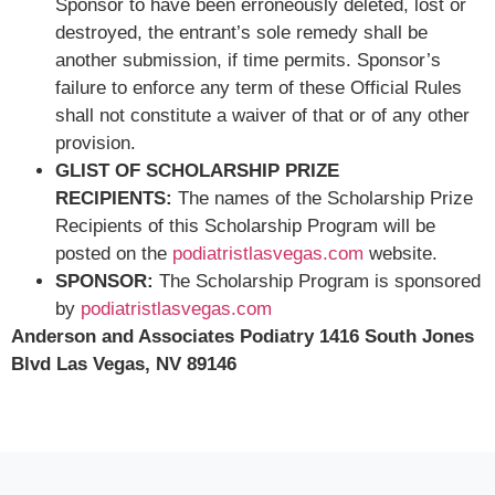
Sponsor to have been erroneously deleted, lost or
destroyed, the entrant’s sole remedy shall be
another submission, if time permits. Sponsor’s
failure to enforce any term of these Official Rules
shall not constitute a waiver of that or of any other
provision.
GLIST OF SCHOLARSHIP PRIZE
RECIPIENTS:
The names of the Scholarship Prize
Recipients of this Scholarship Program will be
posted on the
podiatristlasvegas.com
website.
SPONSOR:
The Scholarship Program is sponsored
by
podiatristlasvegas.com
Anderson and Associates Podiatry 1416 South Jones
Blvd Las Vegas, NV 89146