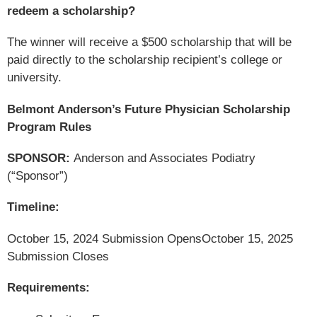
redeem a scholarship?
The winner will receive a $500 scholarship that will be
paid directly to the scholarship recipient’s college or
university.
Belmont Anderson’s Future Physician Scholarship
Program Rules
SPONSOR:
Anderson and Associates Podiatry
(“Sponsor”)
Timeline:
October 15, 2024 Submission Opens
October 15, 2025
Submission Closes
Requirements: