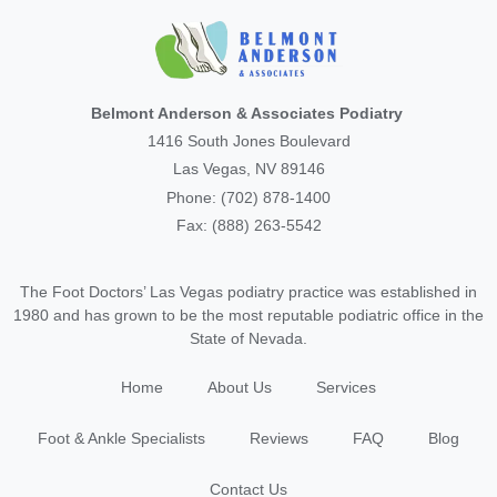
Belmont Anderson & Associates Podiatry
1416 South Jones Boulevard
Las Vegas, NV 89146
Phone: (702) 878-1400
Fax: (888) 263-5542
The Foot Doctors’ Las Vegas podiatry practice was established in
1980 and has grown to be the most reputable podiatric office in the
State of Nevada.
Home
About Us
Services
Foot & Ankle Specialists
Reviews
FAQ
Blog
Contact Us