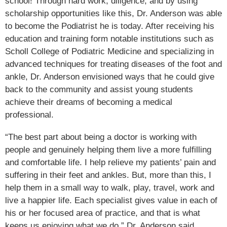
school! Through hard work, diligence, and by using
scholarship opportunities like this, Dr. Anderson was able
to become the Podiatrist he is today. After receiving his
education and training form notable institutions such as
Scholl College of Podiatric Medicine and specializing in
advanced techniques for treating diseases of the foot and
ankle, Dr. Anderson envisioned ways that he could give
back to the community and assist young students
achieve their dreams of becoming a medical
professional.
“The best part about being a doctor is working with
people and genuinely helping them live a more fulfilling
and comfortable life. I help relieve my patients’ pain and
suffering in their feet and ankles. But, more than this, I
help them in a small way to walk, play, travel, work and
live a happier life. Each specialist gives value in each of
his or her focused area of practice, and that is what
keeps us enjoying what we do.” Dr. Anderson said.