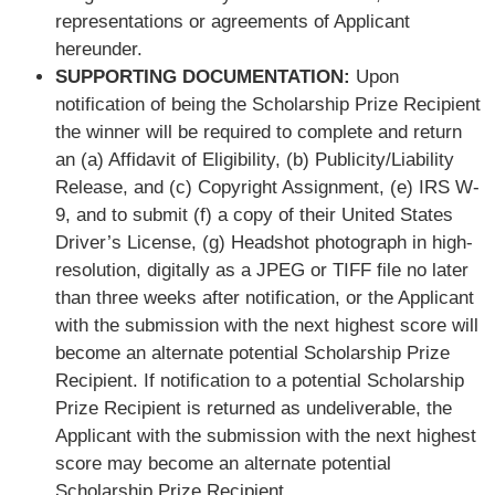
representations or agreements of Applicant
hereunder.
SUPPORTING DOCUMENTATION:
Upon
notification of being the Scholarship Prize Recipient
the winner will be required to complete and return
an (a) Affidavit of Eligibility, (b) Publicity/Liability
Release, and (c) Copyright Assignment, (e) IRS W-
9, and to submit (f) a copy of their United States
Driver’s License, (g) Headshot photograph in high-
resolution, digitally as a JPEG or TIFF file no later
than three weeks after notification, or the Applicant
with the submission with the next highest score will
become an alternate potential Scholarship Prize
Recipient. If notification to a potential Scholarship
Prize Recipient is returned as undeliverable, the
Applicant with the submission with the next highest
score may become an alternate potential
Scholarship Prize Recipient.