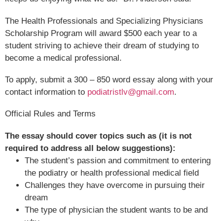
The Health Professionals and Specializing Physicians
Scholarship Program will award $500 each year to a
student striving to achieve their dream of studying to
become a medical professional.
To apply, submit a 300 – 850 word essay along with your
contact information to
podiatristlv@gmail.com
.
Official Rules and Terms
The essay should cover topics such as (it is not
required to address all below suggestions):
The student’s passion and commitment to entering
the podiatry or health professional medical field
Challenges they have overcome in pursuing their
dream
The type of physician the student wants to be and