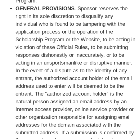
Program.
GENERAL PROVISIONS.
Sponsor reserves the
right in its sole discretion to disqualify any
individual who is found to be tampering with the
application process or the operation of the
Scholarship Program or the Website, to be acting in
violation of these Official Rules, to be submitting
responses dishonestly or inaccurately, or to be
acting in an unsportsmanlike or disruptive manner.
In the event of a dispute as to the identity of any
entrant, the authorized account holder of the email
address used to enter will be deemed to be the
entrant. The “authorized account holder” is the
natural person assigned an email address by an
Internet access provider, online service provider or
other organization responsible for assigning email
addresses for the domain associated with the
submitted address. If a submission is confirmed by