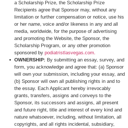
a Scholarship Prize, the Scholarship Prize
Recipients agree that Sponsor may, without any
limitation or further compensation or notice, use his
or her name, voice and/or likeness in any and all
media, worldwide, for the purpose of advertising
and promoting the Website, the Sponsor, the
Scholarship Program, or any other promotion
sponsored by
podiatristlasvegas.com.
OWNERSHIP:
By submitting an essay, survey, and
form, you acknowledge and agree that: (a) Sponsor
will own your submission, including your essay, and
(b) Sponsor will own all publishing rights in and to
the essay. Each Applicant hereby irrevocably
grants, transfers, assigns and conveys to the
Sponsor, its successors and assigns, all present
and future right, title and interest of every kind and
nature whatsoever, including, without limitation, all
copyrights, and all rights incidental, subsidiary,