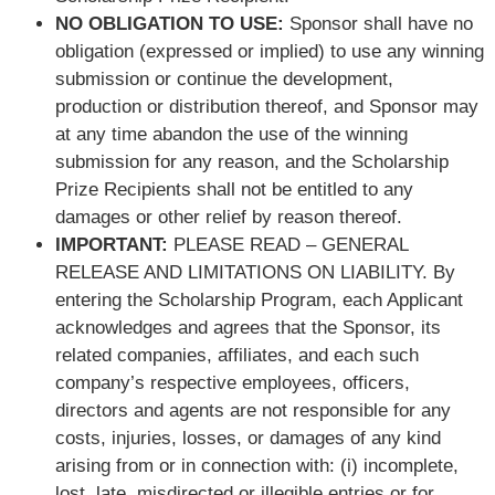
NO OBLIGATION TO USE:
Sponsor shall have no
obligation (expressed or implied) to use any winning
submission or continue the development,
production or distribution thereof, and Sponsor may
at any time abandon the use of the winning
submission for any reason, and the Scholarship
Prize Recipients shall not be entitled to any
damages or other relief by reason thereof.
IMPORTANT:
PLEASE READ – GENERAL
RELEASE AND LIMITATIONS ON LIABILITY. By
entering the Scholarship Program, each Applicant
acknowledges and agrees that the Sponsor, its
related companies, affiliates, and each such
company’s respective employees, officers,
directors and agents are not responsible for any
costs, injuries, losses, or damages of any kind
arising from or in connection with: (i) incomplete,
lost, late, misdirected or illegible entries or for