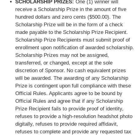
SCHOLARSHIP PRIZES:
One (1) winner will
receive a Scholarship Prize in the amount of five
hundred dollars and zero cents ($500.00). The
Scholarship Prize will be in the form of a check
made payable to the Scholarship Prize Recipient.
Scholarship Prize Recipients must submit proof of
enrollment upon notification of awarded scholarship.
Scholarship Prizes may not be assigned,
transferred, or changed, except at the sole
discretion of Sponsor. No cash equivalent prizes
will be awarded. The awarding of any Scholarship
Prize is contingent upon full compliance with these
Official Rules. Applicants agree to be bound by
Official Rules and agree that if any Scholarship
Prize Recipient fails to provide proof of identity,
refuses to provide a high-resolution headshot photo
digitally, refuses to provide required affidavit,
refuses to complete and provide any requested tax