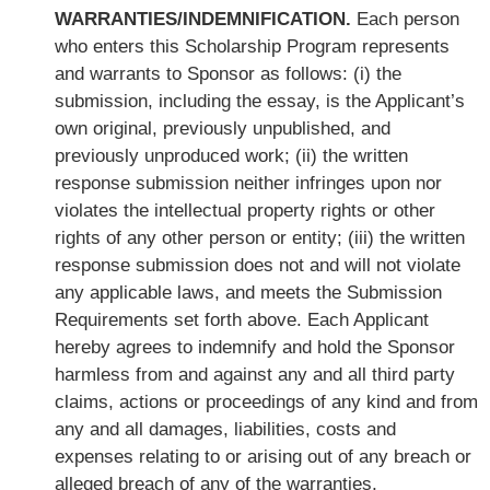
WARRANTIES/INDEMNIFICATION.
Each person
who enters this Scholarship Program represents
and warrants to Sponsor as follows: (i) the
submission, including the essay, is the Applicant’s
own original, previously unpublished, and
previously unproduced work; (ii) the written
response submission neither infringes upon nor
violates the intellectual property rights or other
rights of any other person or entity; (iii) the written
response submission does not and will not violate
any applicable laws, and meets the Submission
Requirements set forth above. Each Applicant
hereby agrees to indemnify and hold the Sponsor
harmless from and against any and all third party
claims, actions or proceedings of any kind and from
any and all damages, liabilities, costs and
expenses relating to or arising out of any breach or
alleged breach of any of the warranties,