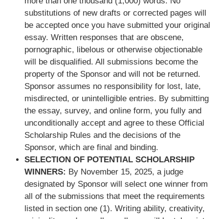
more than one thousand (1,000) words. No
substitutions of new drafts or corrected pages will
be accepted once you have submitted your original
essay. Written responses that are obscene,
pornographic, libelous or otherwise objectionable
will be disqualified. All submissions become the
property of the Sponsor and will not be returned.
Sponsor assumes no responsibility for lost, late,
misdirected, or unintelligible entries. By submitting
the essay, survey, and online form, you fully and
unconditionally accept and agree to these Official
Scholarship Rules and the decisions of the
Sponsor, which are final and binding.
SELECTION OF POTENTIAL SCHOLARSHIP
WINNERS:
By November 15, 2025, a judge
designated by Sponsor will select one winner from
all of the submissions that meet the requirements
listed in section one (1). Writing ability, creativity,