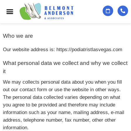
Podiatry Services
Foot & Ankle Specialists
Contact Us
Who we are
Our website address is: https://podiatristlasvegas.com
What personal data we collect and why we collect
it
We may collects personal data about you when you fill
out our contact form or use the website in other ways.
The personal data collected varies depending on what
you agree to be provided and therefore may include
information such as your name, mailing address, e-mail
address, telephone number, fax number, other other
information.