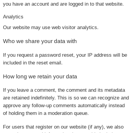
you have an account and are logged in to that website.
Analytics
Our website may use web visitor analytics.
Who we share your data with
If you request a password reset, your IP address will be
included in the reset email.
How long we retain your data
If you leave a comment, the comment and its metadata
are retained indefinitely. This is so we can recognize and
approve any follow-up comments automatically instead
of holding them in a moderation queue.
For users that register on our website (if any), we also