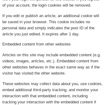
of your account, the login cookies will be removed.
If you edit or publish an article, an additional cookie will
be saved in your browser. This cookie includes no
personal data and simply indicates the post ID of the
article you just edited. It expires after 1 day.
Embedded content from other websites
Articles on this site may include embedded content (e.g.
videos, images, articles, etc.). Embedded content from
other websites behaves in the exact same way as if the
visitor has visited the other website.
These websites may collect data about you, use cookies,
embed additional third-party tracking, and monitor your
interaction with that embedded content, including
tracking your interaction with the embedded content if