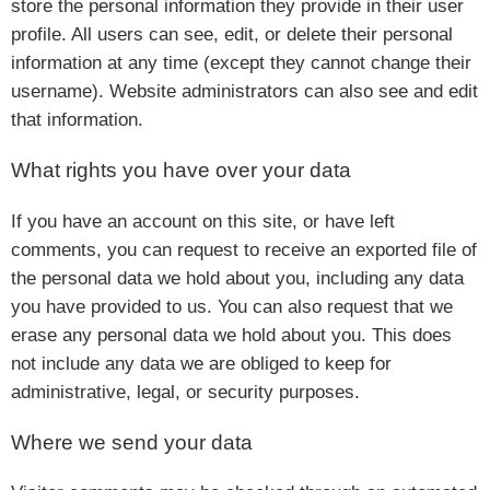
store the personal information they provide in their user
profile. All users can see, edit, or delete their personal
information at any time (except they cannot change their
username). Website administrators can also see and edit
that information.
What rights you have over your data
If you have an account on this site, or have left
comments, you can request to receive an exported file of
the personal data we hold about you, including any data
you have provided to us. You can also request that we
erase any personal data we hold about you. This does
not include any data we are obliged to keep for
administrative, legal, or security purposes.
Where we send your data