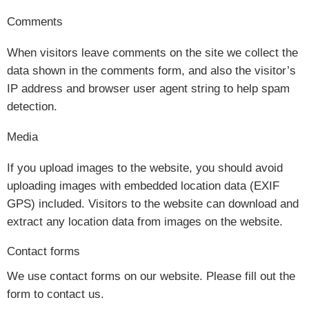
Comments
When visitors leave comments on the site we collect the
data shown in the comments form, and also the visitor’s
IP address and browser user agent string to help spam
detection.
Media
If you upload images to the website, you should avoid
uploading images with embedded location data (EXIF
GPS) included. Visitors to the website can download and
extract any location data from images on the website.
Contact forms
We use contact forms on our website. Please fill out the
form to contact us.