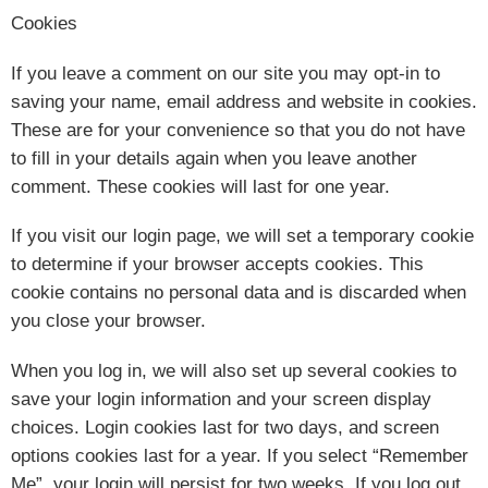
Cookies
If you leave a comment on our site you may opt-in to
saving your name, email address and website in cookies.
These are for your convenience so that you do not have
to fill in your details again when you leave another
comment. These cookies will last for one year.
If you visit our login page, we will set a temporary cookie
to determine if your browser accepts cookies. This
cookie contains no personal data and is discarded when
you close your browser.
When you log in, we will also set up several cookies to
save your login information and your screen display
choices. Login cookies last for two days, and screen
options cookies last for a year. If you select “Remember
Me”, your login will persist for two weeks. If you log out