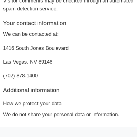
Visitor comments may be checked through an automated
spam detection service.
Your contact information
We can be contacted at:
1416 South Jones Boulevard
Las Vegas, NV 89146
(702) 878-1400
Additional information
How we protect your data
We do not share your personal data or information.