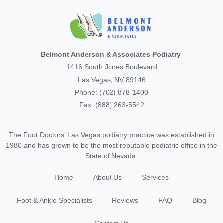
Belmont Anderson & Associates Podiatry
1416 South Jones Boulevard
Las Vegas, NV 89146
Phone: (702) 878-1400
Fax: (888) 263-5542
The Foot Doctors’ Las Vegas podiatry practice was established in
1980 and has grown to be the most reputable podiatric office in the
State of Nevada.
Home
About Us
Services
Foot & Ankle Specialists
Reviews
FAQ
Blog