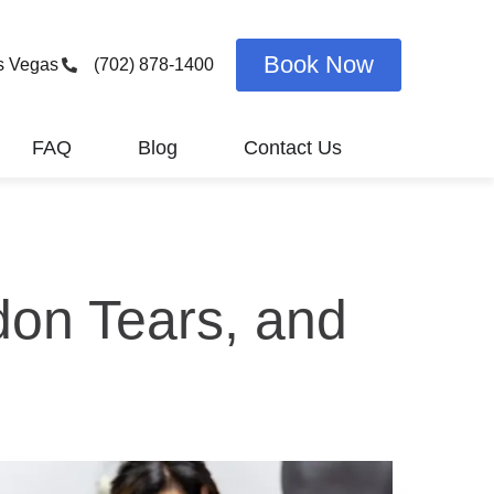
Book Now
s Vegas
(702) 878-1400
FAQ
Blog
Contact Us
don Tears, and