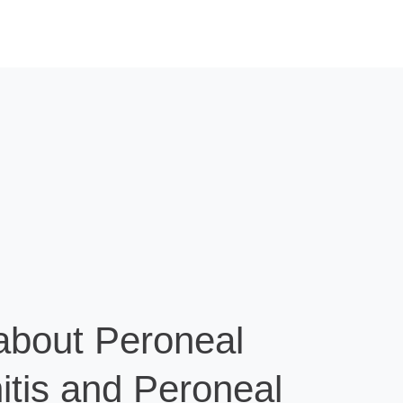
about Peroneal
itis and Peroneal