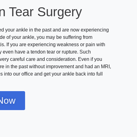
n Tear Surgery
ted your ankle in the past and are now experiencing
ide of your ankle, you may be suffering from
tis. If you are experiencing weakness or pain with
 even have a tendon tear or rupture. Such
very careful care and consideration. Even if you
re in the past without improvement and had an MRI,
 into our office and get your ankle back into full
Now