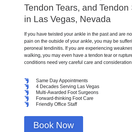
Tendon Tears, and Tendon
in Las Vegas, Nevada
If you have twisted your ankle in the past and are 
pain on the outside of your ankle, you may be suffer
peroneal tendinitis. If you are experiencing weaknes
walking, you may even have a tendon tear or ruptur
conditions need very careful care and consideration
Same Day Appointments
4 Decades Serving Las Vegas
Multi-Awarded Foot Surgeons
Forward-thinking Foot Care
Friendly Office Staff
Book Now