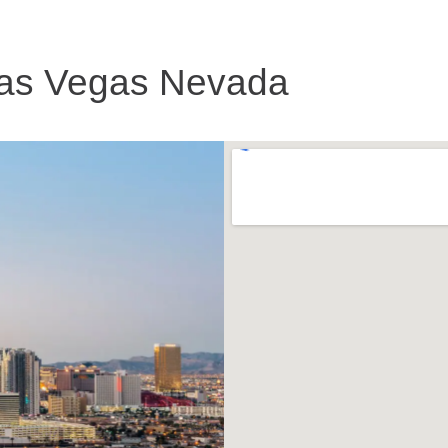
as Vegas Nevada