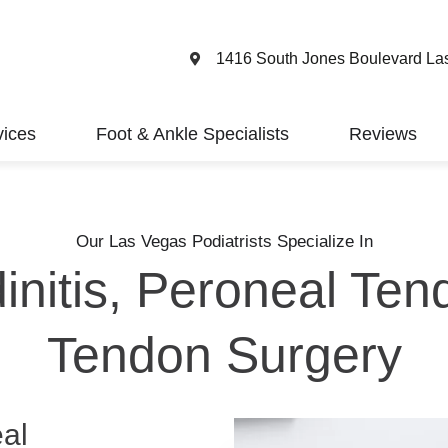
1416 South Jones Boulevard La
vices
Foot & Ankle Specialists
Reviews
Our Las Vegas Podiatrists Specialize In
initis, Peroneal Ten
Tendon Surgery
eal