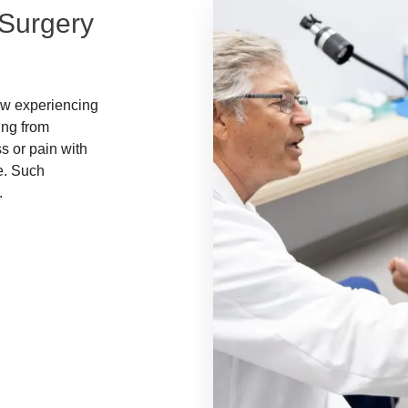
 Surgery
now experiencing
ing from
s or pain with
e. Such
.