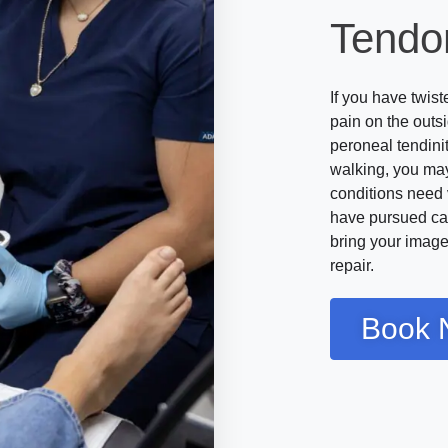
Tendo
If you have twis
pain on the outs
peroneal tendini
walking, you may
conditions need 
have pursued ca
bring your images
repair.
Book 