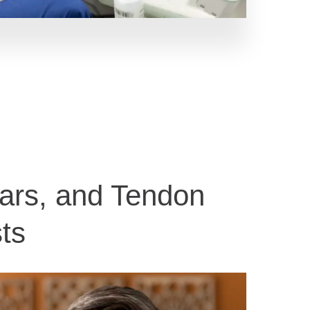
ears, and Tendon
ts