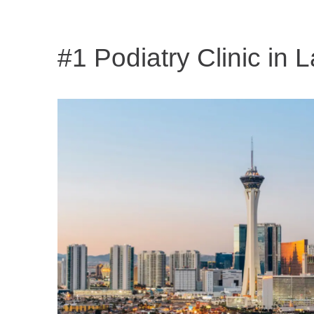
#1 Podiatry Clinic in
L