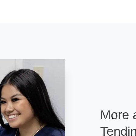
More 
Tendin