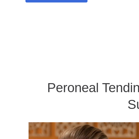
Peroneal Tendin
S