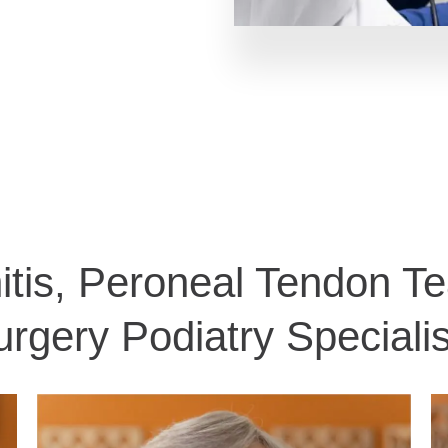
itis, Peroneal Tendon T
urgery Podiatry Specialis