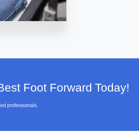
 Best Foot Forward Today!
ced professionals.