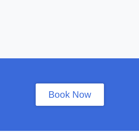
Book Now