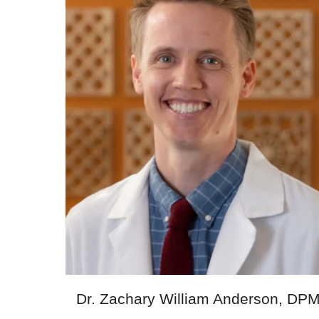
Dr. Zachary William Anderson, DP