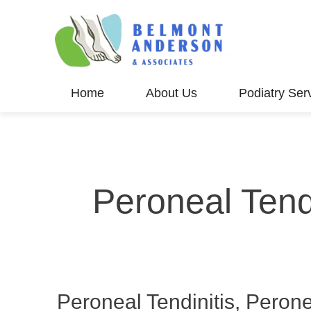
Home
About Us
Podiatry Ser
Peroneal Tend
Peroneal Tendinitis, Peron