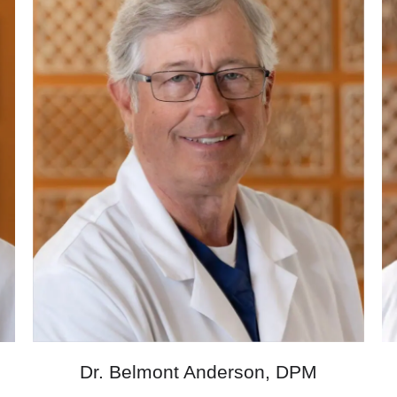
M
Dr. Belmont Anderson, DPM