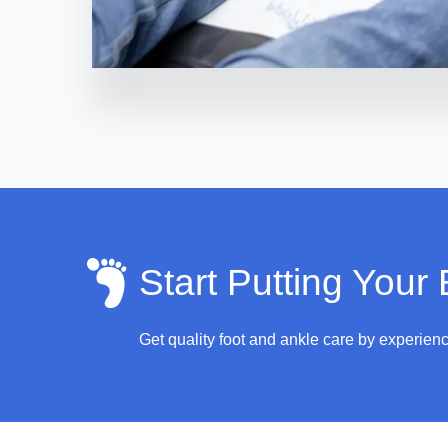
Start Putting Your
Get quality foot and ankle care by experien