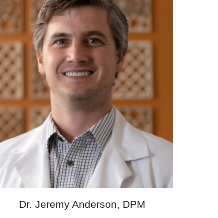
Dr. Jeremy Anderson, DPM