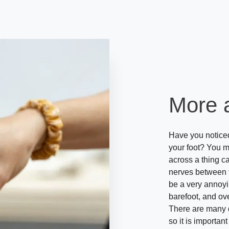
More 
Have you noticed 
your foot? You 
across a thing c
nerves between th
be a very annoy
barefoot, and ov
There are many di
so it is importan