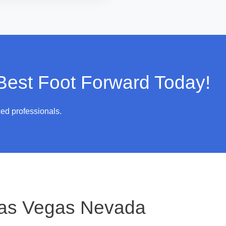
 Best Foot Forward Today!
ced professionals.
as Vegas Nevada