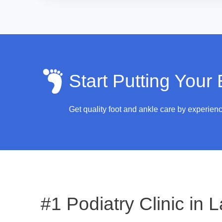
Start Putting Your
Get quality foot and ankle care by experien
#1 Podiatry Clinic in
L