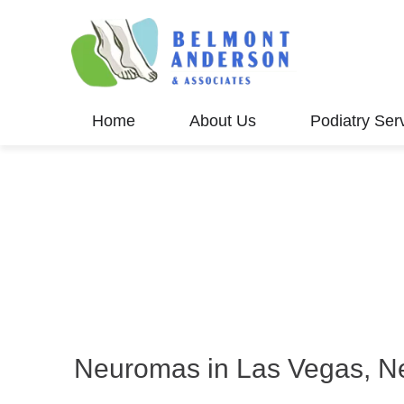
Home
About Us
Podiatry Ser
Neuromas in Las Vegas, N