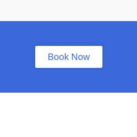
Book Now