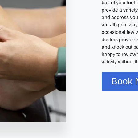
ball of your foo
provide a variety
and address your
are all great way
occasional few w
doctors provide 
and knock out pa
happy to review t
activity without 
Book 