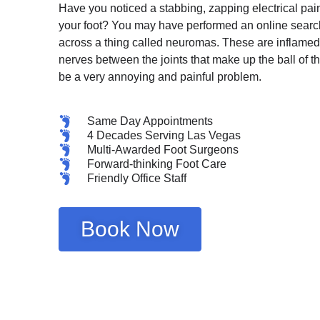
Have you noticed a stabbing, zapping electrical pain 
your foot? You may have performed an online sear
across a thing called neuromas. These are inflamed 
nerves between the joints that make up the ball of th
be a very annoying and painful problem.
Same Day Appointments
4 Decades Serving Las Vegas
Multi-Awarded Foot Surgeons
Forward-thinking Foot Care
Friendly Office Staff
Book Now