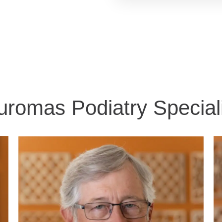
romas​ Podiatry Special