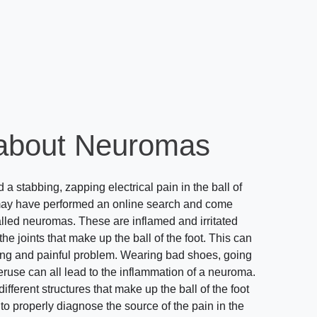
about Neuromas
a stabbing, zapping electrical pain in the ball of
may have performed an online search and come
alled neuromas. These are inflamed and irritated
e joints that make up the ball of the foot. This can
ing and painful problem. Wearing bad shoes, going
eruse can all lead to the inflammation of a neuroma.
fferent structures that make up the ball of the foot
t to properly diagnose the source of the pain in the