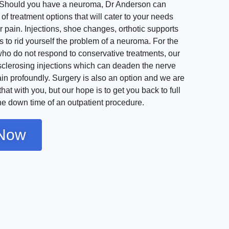
t. Should you have a neuroma, Dr Anderson can
 of treatment options that will cater to your needs
 pain. Injections, shoe changes, orthotic supports
s to rid yourself the problem of a neuroma. For the
ho do not respond to conservative treatments, our
sclerosing injections which can deaden the nerve
in profoundly. Surgery is also an option and we are
hat with you, but our hope is to get you back to full
the down time of an outpatient procedure.
Now