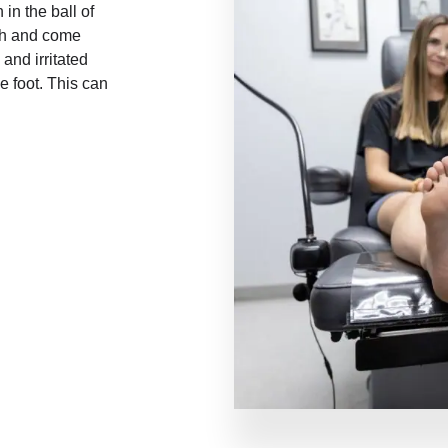
in the ball of
ch and come
and irritated
e foot. This can