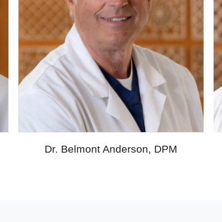
M
Dr. Belmont Anderson, DPM