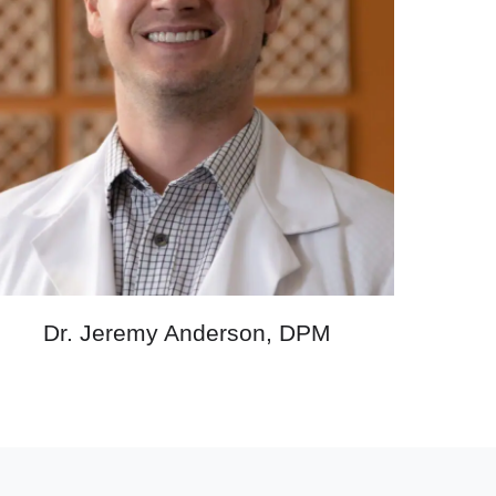
Dr. Jeremy Anderson, DPM