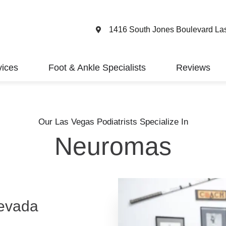
1416 South Jones Boulevard La
vices
Foot & Ankle Specialists
Reviews
Our Las Vegas Podiatrists Specialize In
Neuromas
evada