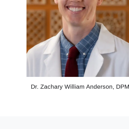
Dr. Zachary William Anderson, DP