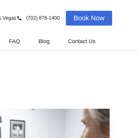
Book Now
s Vegas
(702) 878-1400
FAQ
Blog
Contact Us