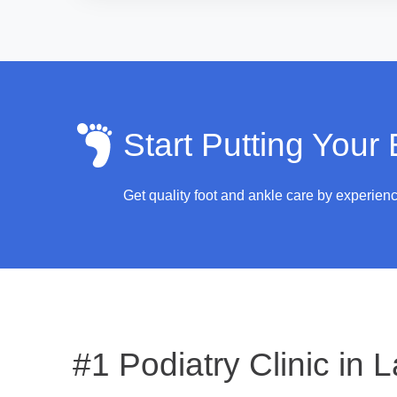
Start Putting Your
Get quality foot and ankle care by experien
#1 Podiatry Clinic in
L