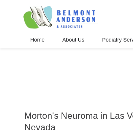
Home
About Us
Podiatry Ser
Morton's Neuroma in Las V
Nevada