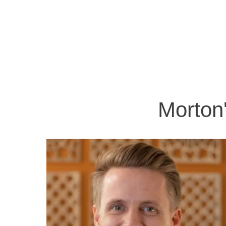
Morton