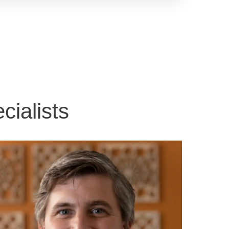
ialists