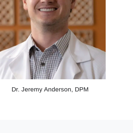
Dr. Jeremy Anderson, DPM