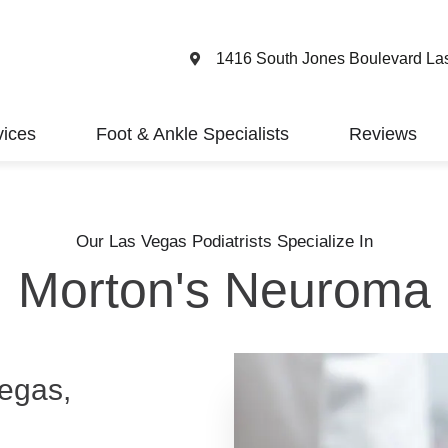
1416 South Jones Boulevard La
vices
Foot & Ankle Specialists
Reviews
Our Las Vegas Podiatrists Specialize In
Morton's Neuroma
egas,