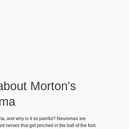
about Morton's
oma
a, and why is it so painful? Neuromas are
ted nerves that get pinched in the ball of the foot.