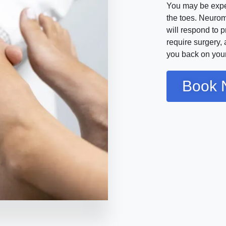
You may be exper
the toes. Neurom
will respond to 
require surgery,
you back on your 
Book 