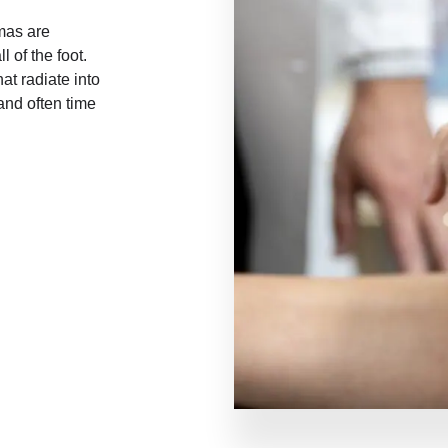
mas are
l of the foot.
t radiate into
and often time