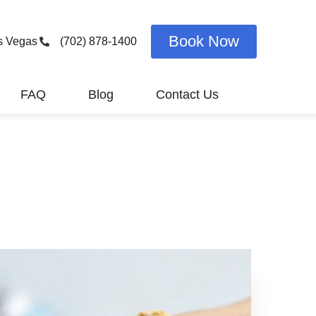
Book Now
s Vegas
(702) 878-1400
FAQ
Blog
Contact Us