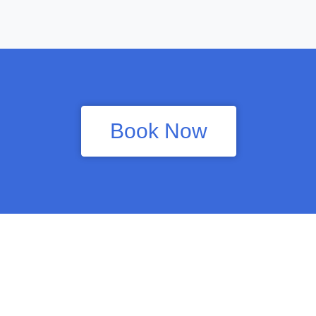
Book Now