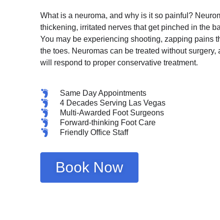
What is a neuroma, and why is it so painful? Neuro
thickening, irritated nerves that get pinched in the bal
You may be experiencing shooting, zapping pains tha
the toes. Neuromas can be treated without surgery, 
will respond to proper conservative treatment.
Same Day Appointments
4 Decades Serving Las Vegas
Multi-Awarded Foot Surgeons
Forward-thinking Foot Care
Friendly Office Staff
Book Now