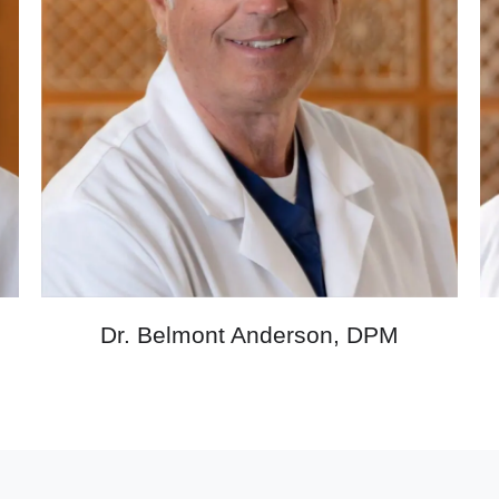
M
Dr. Belmont Anderson, DPM