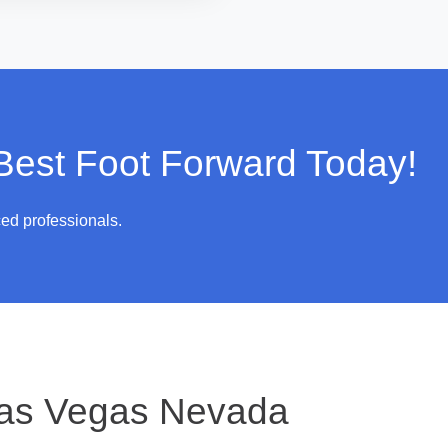
 Best Foot Forward Today!
ced professionals.
as Vegas Nevada