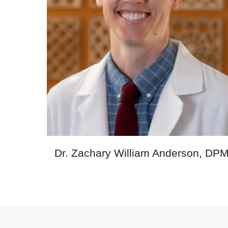
Dr. Zachary William Anderson, DP