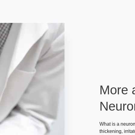
More 
Neur
What is a neurom
thickening, irrita