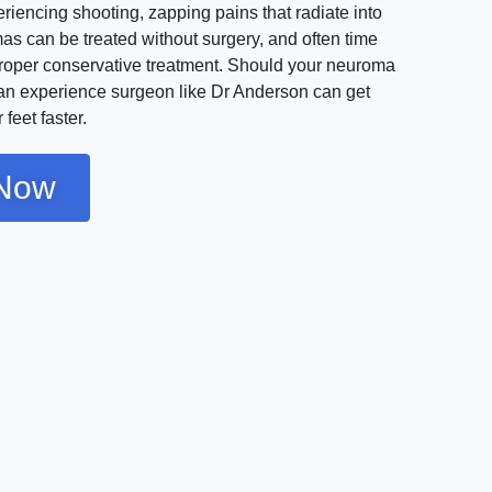
iencing shooting, zapping pains that radiate into
as can be treated without surgery, and often time
proper conservative treatment. Should your neuroma
 an experience surgeon like Dr Anderson can get
feet faster.
Now