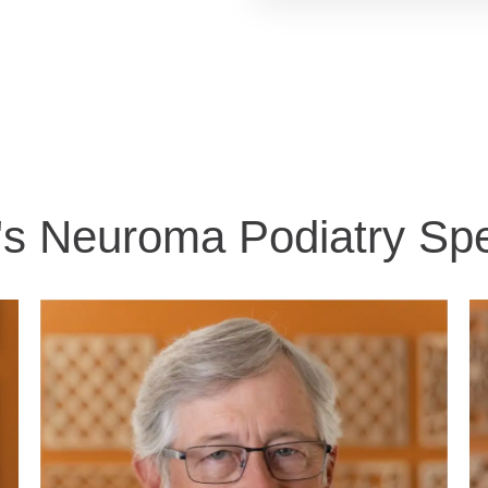
's Neuroma Podiatry Spec