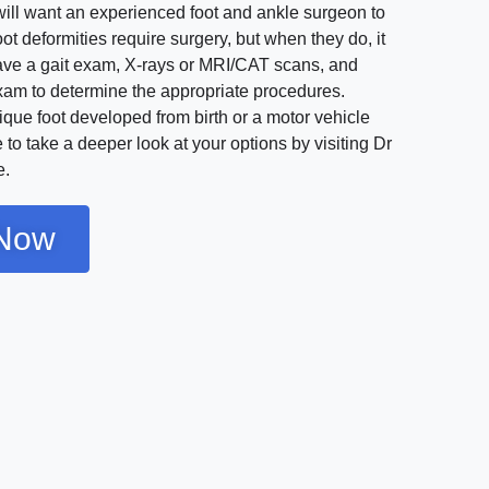
will want an experienced foot and ankle surgeon to
oot deformities require surgery, but when they do, it
have a gait exam, X-rays or MRI/CAT scans, and
exam to determine the appropriate procedures.
que foot developed from birth or a motor vehicle
 to take a deeper look at your options by visiting Dr
e.
Now