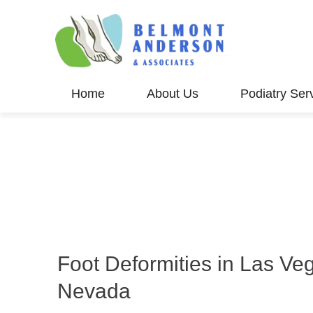
Home
About Us
Podiatry Ser
Foot Deformities in Las Ve
Nevada