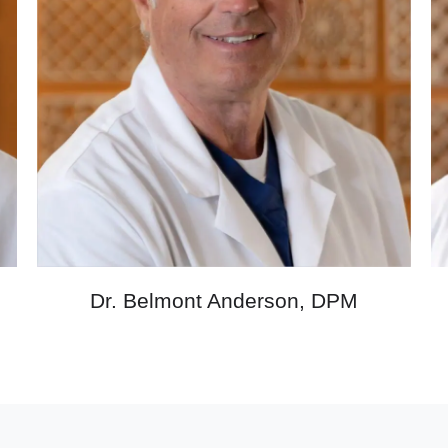
M
Dr. Belmont Anderson, DPM