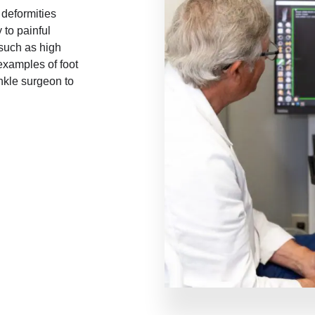
 deformities
 to painful
 such as high
 examples of foot
nkle surgeon to