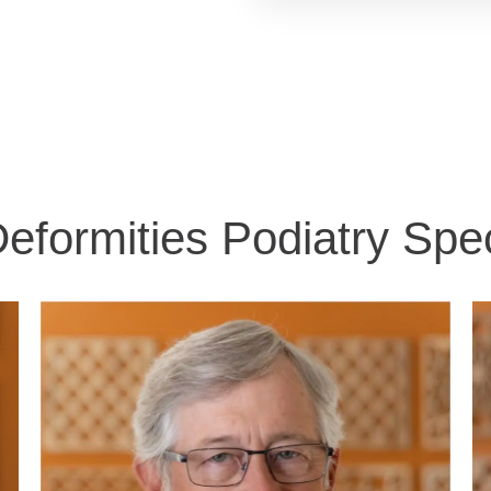
eformities Podiatry Spec