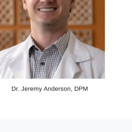
Dr. Jeremy Anderson, DPM