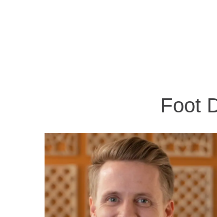
Foot D