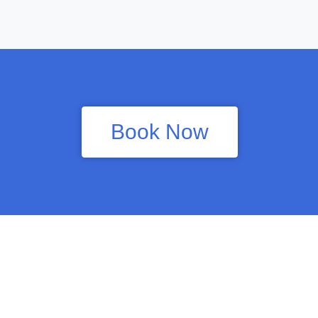
Book Now