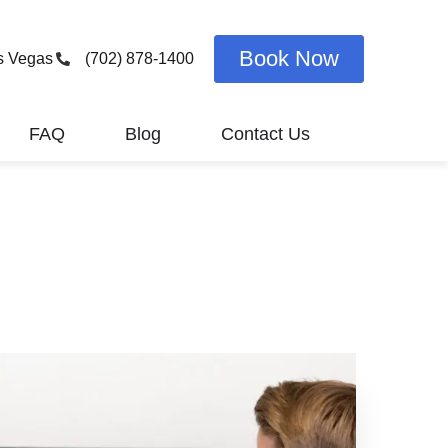
Book Now
s Vegas
(702) 878-1400
FAQ
Blog
Contact Us