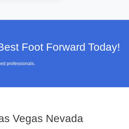
 Best Foot Forward Today!
ced professionals.
as Vegas Nevada