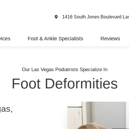
1416 South Jones Boulevard La
vices
Foot & Ankle Specialists
Reviews
Our Las Vegas Podiatrists Specialize In
Foot Deformities
gas,