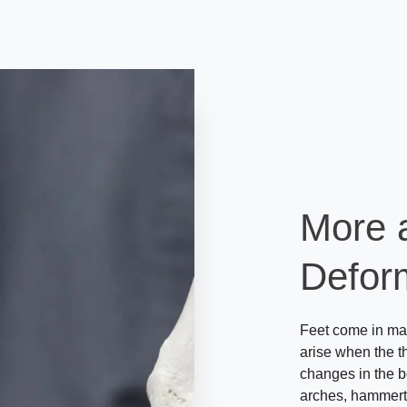
More 
Deform
Feet come in man
arise when the th
changes in the b
arches, hammertoe