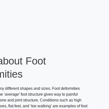
about Foot
ities
y different shapes and sizes. Foot deformities
e ‘average’ foot structure gives way to painful
one and joint structure. Conditions such as high
s, flat feet, and ‘toe walking’ are examples of foot