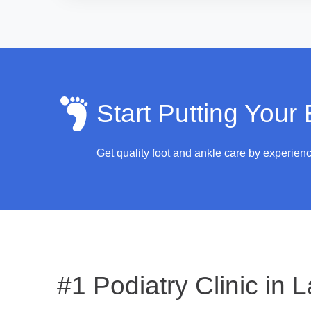
Start Putting Your
Get quality foot and ankle care by experien
#1 Podiatry Clinic in
L