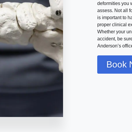
deformities you 
assess. Not all f
is important to 
proper clinical 
Whether your uni
accident, be sure
Anderson’s offic
Book 