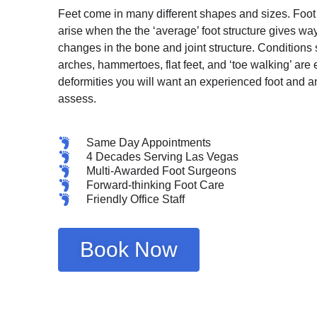
Feet come in many different shapes and sizes. Foot
arise when the the ‘average’ foot structure gives way
changes in the bone and joint structure. Conditions
arches, hammertoes, flat feet, and ‘toe walking’ are
deformities you will want an experienced foot and a
assess.
Same Day Appointments
4 Decades Serving Las Vegas
Multi-Awarded Foot Surgeons
Forward-thinking Foot Care
Friendly Office Staff
Book Now