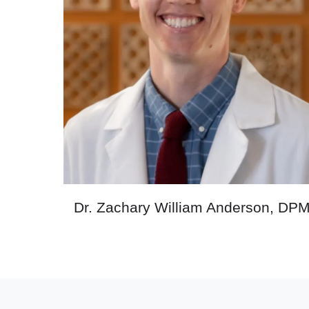
Dr. Zachary William Anderson, DP