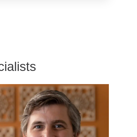
ialists