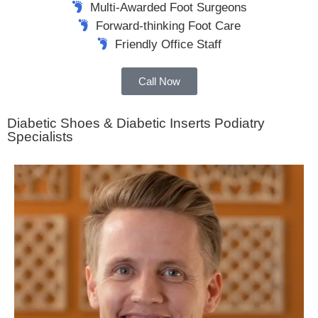
Multi-Awarded Foot Surgeons
Forward-thinking Foot Care
Friendly Office Staff
Call Now
Diabetic Shoes & Diabetic Inserts​ Podiatry
Specialists