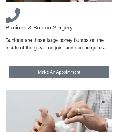
Bunions & Bunion Surgery
Bunions are those large boney bumps on the
inside of the great toe joint and can be quite a…
Make An Appointment