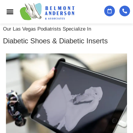
Podiatry Services
Foot & Ankle Specialists
Contact Us
Our Las Vegas Podiatrists Specialize In
Diabetic Shoes & Diabetic Inserts