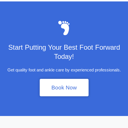
Start Putting Your Best Foot Forward
Today!
Get quality foot and ankle care by experienced professionals.
Book Now