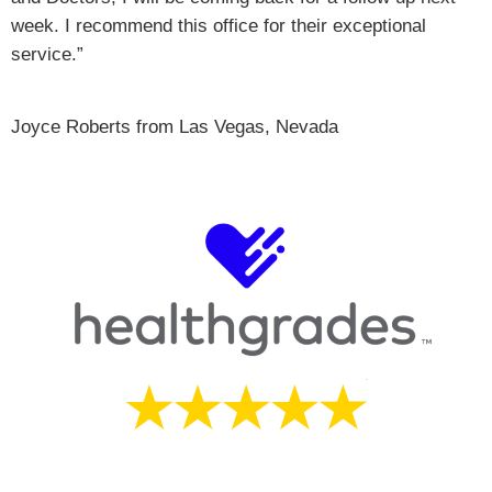
week. I recommend this office for their exceptional
service.”
Joyce Roberts from Las Vegas, Nevada