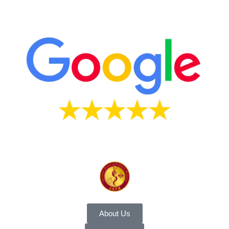
About Us