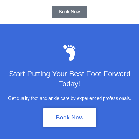
Book Now
Start Putting Your Best Foot Forward
Today!
Get quality foot and ankle care by experienced professionals.
Book Now