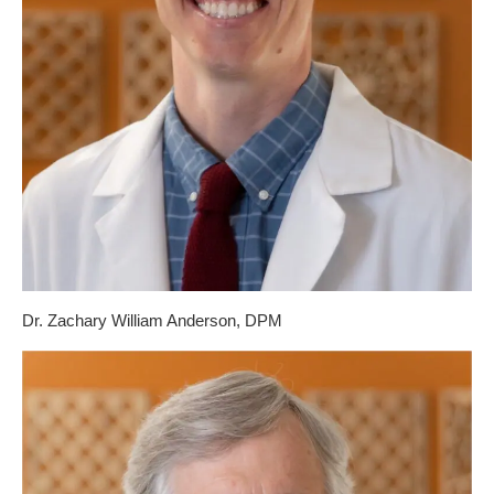
Dr. Zachary William Anderson, DPM