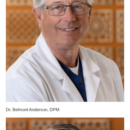
Dr. Belmont Anderson, DPM