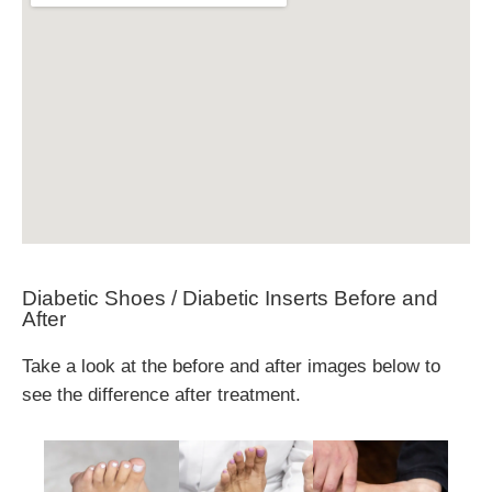
Diabetic Shoes / Diabetic Inserts Before and
After
Take a look at the before and after images below to
see the difference after treatment.