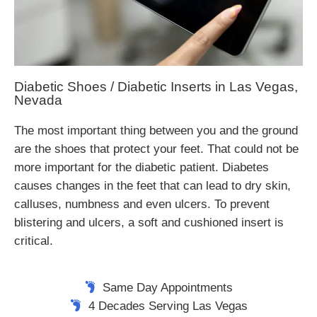
Diabetic Shoes / Diabetic Inserts in Las Vegas,
Nevada
The most important thing between you and the ground
are the shoes that protect your feet. That could not be
more important for the diabetic patient. Diabetes
causes changes in the feet that can lead to dry skin,
calluses, numbness and even ulcers. To prevent
blistering and ulcers, a soft and cushioned insert is
critical.
Same Day Appointments
4 Decades Serving Las Vegas