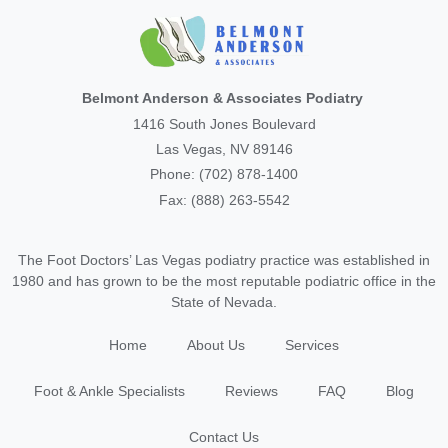
Belmont Anderson & Associates Podiatry
1416 South Jones Boulevard
Las Vegas, NV 89146
Phone: (702) 878-1400
Fax: (888) 263-5542
The Foot Doctors’ Las Vegas podiatry practice was established in
1980 and has grown to be the most reputable podiatric office in the
State of Nevada.
Home
About Us
Services
Foot & Ankle Specialists
Reviews
FAQ
Blog
Contact Us