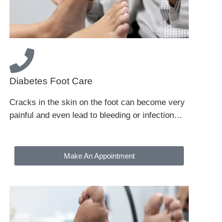
Diabetes Foot Care
Cracks in the skin on the foot can become very
painful and even lead to bleeding or infection…
Make An Appointment