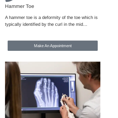
Hammer Toe
A hammer toe is a deformity of the toe which is
typically identified by the curl in the mid…
Make An Appointment