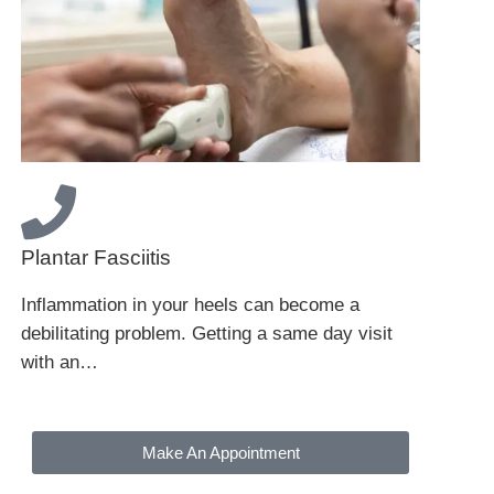
Plantar Fasciitis
Inflammation in your heels can become a
debilitating problem. Getting a same day visit
with an…
Make An Appointment