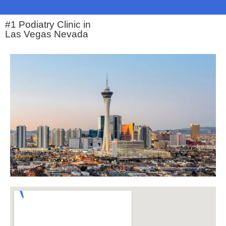
#1 Podiatry Clinic in
Las Vegas Nevada