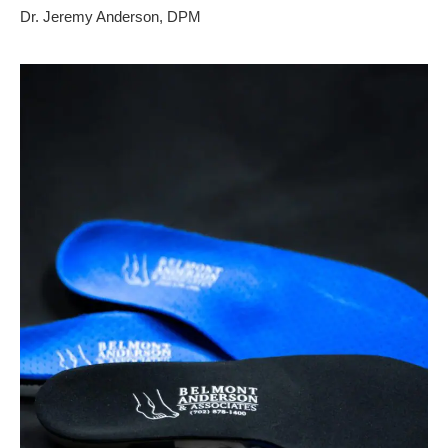
Dr. Jeremy Anderson, DPM