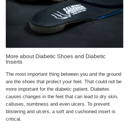
More about Diabetic Shoes and Diabetic
Inserts
The most important thing between you and the ground
are the shoes that protect your feet. That could not be
more important for the diabetic patient. Diabetes
causes changes in the feet that can lead to dry skin,
calluses, numbness and even ulcers. To prevent
blistering and ulcers, a soft and cushioned insert is
critical.