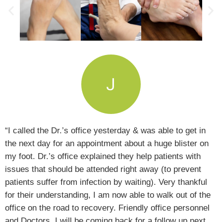
“I called the Dr.’s office yesterday & was able to get in
the next day for an appointment about a huge blister on
my foot. Dr.’s office explained they help patients with
issues that should be attended right away (to prevent
patients suffer from infection by waiting). Very thankful
for their understanding, I am now able to walk out of the
office on the road to recovery. Friendly office personnel
and Doctors, I will be coming back for a follow up next