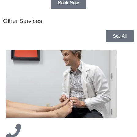
Book Now
Other Services
See All