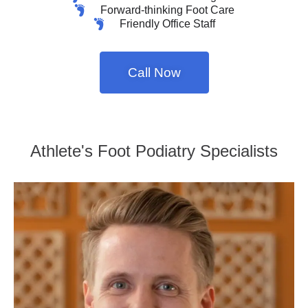
Forward-thinking Foot Care
Friendly Office Staff
Call Now
Athlete's Foot Podiatry Specialists