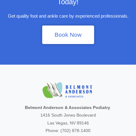
Today!
Get quality foot and ankle care by experienced professionals.
Book Now
Belmont Anderson & Associates Podiatry
1416 South Jones Boulevard
Las Vegas, NV 89146
Phone: (702) 878-1400