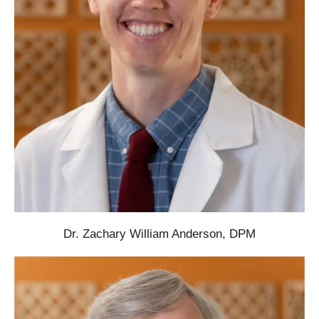
Dr. Zachary William Anderson, DPM