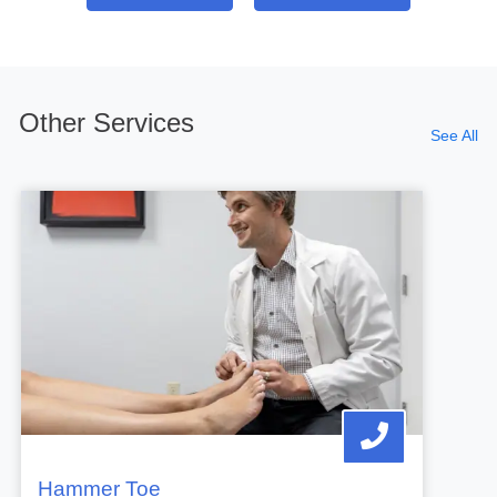
Other Services
See All
Hammer Toe