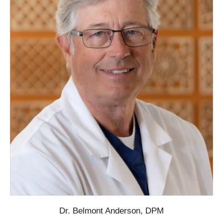
Dr. Belmont Anderson, DPM