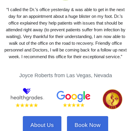
“I called the Dr.’s office yesterday & was able to get in the next
day for an appointment about a huge blister on my foot. Dr.’s
office explained they help patients with issues that should be
attended right away (to prevent patients suffer from infection by
waiting). Very thankful for their understanding, I am now able to
walk out of the office on the road to recovery. Friendly office
personnel and Doctors, I will be coming back for a follow up next
week. I recommend this office for their exceptional service.”
Joyce Roberts from Las Vegas, Nevada
About Us
Book Now