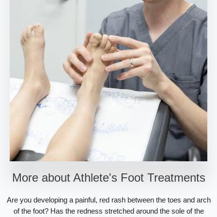
More about Athlete's Foot Treatments
Are you developing a painful, red rash between the toes and arch
of the foot? Has the redness stretched around the sole of the