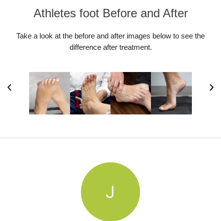
Athletes foot Before and After
Take a look at the before and after images below to see the
difference after treatment.