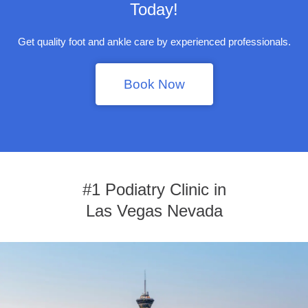
Today!
Get quality foot and ankle care by experienced professionals.
Book Now
#1 Podiatry Clinic in
Las Vegas Nevada