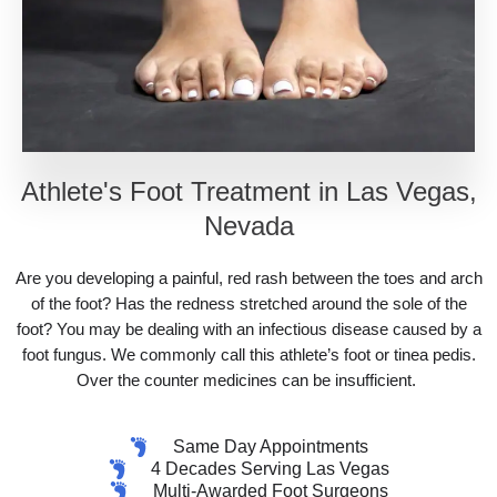
Athlete's Foot Treatment in Las Vegas,
Nevada
Are you developing a painful, red rash between the toes and arch
of the foot? Has the redness stretched around the sole of the
foot? You may be dealing with an infectious disease caused by a
foot fungus. We commonly call this athlete’s foot or tinea pedis.
Over the counter medicines can be insufficient.
Same Day Appointments
4 Decades Serving Las Vegas
Multi-Awarded Foot Surgeons