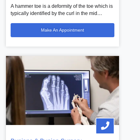
A hammer toe is a deformity of the toe which is
typically identified by the curl in the mid…
Make An Appointment