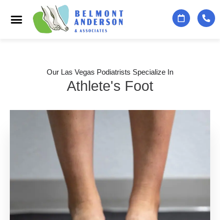
Podiatry Services
Foot & Ankle Specialists
Contact Us
Our Las Vegas Podiatrists Specialize In
Athlete's Foot