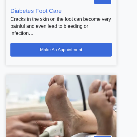
Diabetes Foot Care
Cracks in the skin on the foot can become very
painful and even lead to bleeding or
infection…
Make An Appointment