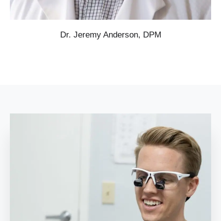
Dr. Jeremy Anderson, DPM