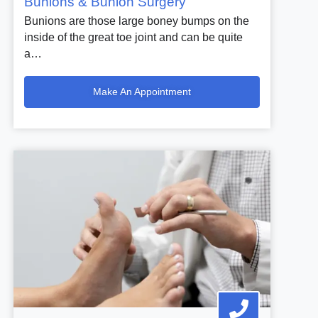
Bunions & Bunion Surgery
Bunions are those large boney bumps on the
inside of the great toe joint and can be quite
a…
Make An Appointment