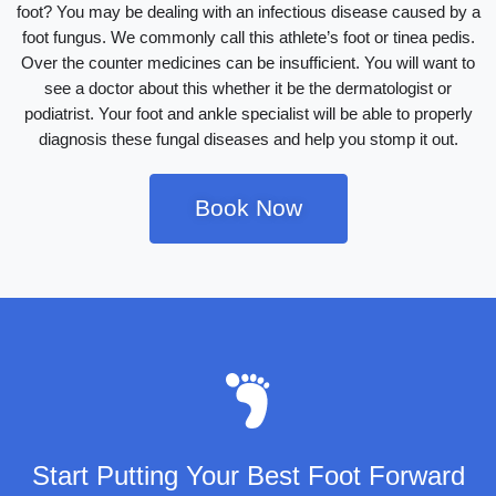
foot? You may be dealing with an infectious disease caused by a
foot fungus. We commonly call this athlete’s foot or tinea pedis.
Over the counter medicines can be insufficient. You will want to
see a doctor about this whether it be the dermatologist or
podiatrist. Your foot and ankle specialist will be able to properly
diagnosis these fungal diseases and help you stomp it out.
Book Now
Start Putting Your Best Foot Forward