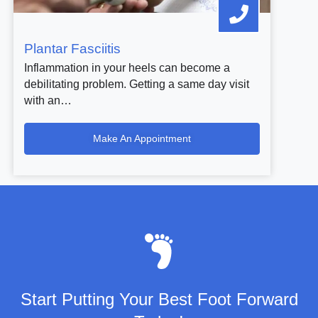
Plantar Fasciitis
Inflammation in your heels can become a
debilitating problem. Getting a same day visit
with an…
Make An Appointment
Start Putting Your Best Foot Forward