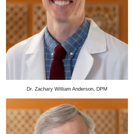
Dr. Zachary William Anderson, DPM