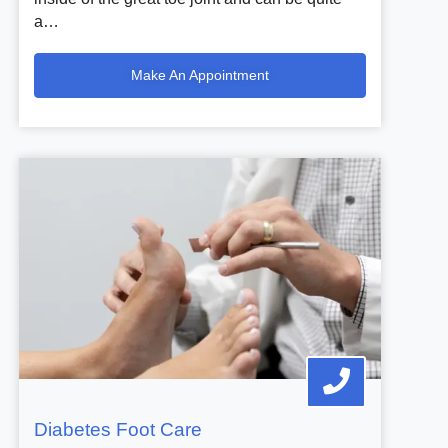
a…
Make An Appointment
Diabetes Foot Care