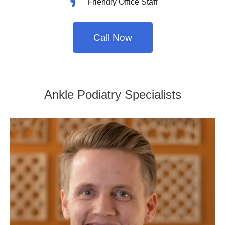
Friendly Office Staff
Call Now
Ankle Podiatry Specialists