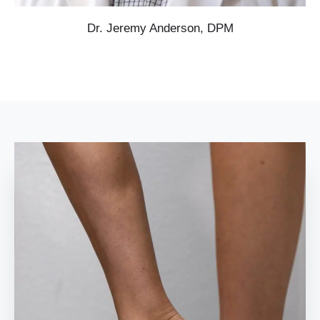
Dr. Jeremy Anderson, DPM