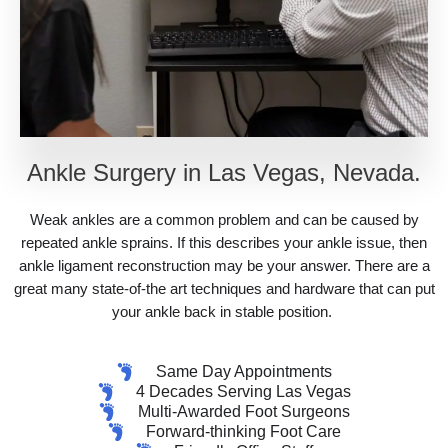
Ankle Surgery in Las Vegas, Nevada.
Weak ankles are a common problem and can be caused by
repeated ankle sprains. If this describes your ankle issue, then
ankle ligament reconstruction may be your answer. There are a
great many state-of-the art techniques and hardware that can put
your ankle back in stable position.
Same Day Appointments
4 Decades Serving Las Vegas
Multi-Awarded Foot Surgeons
Forward-thinking Foot Care