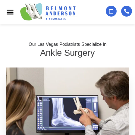
Podiatry Services
Foot & Ankle Specialists
Contact Us
Our Las Vegas Podiatrists Specialize In
Ankle Surgery