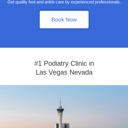
Get quality foot and ankle care by experienced professionals.
Book Now
#1 Podiatry Clinic in
Las Vegas Nevada