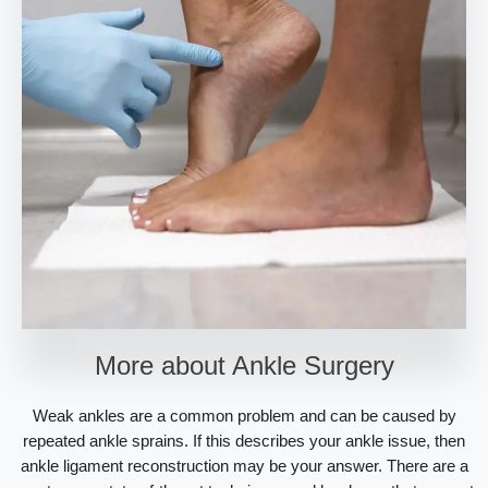
More about Ankle Surgery
Weak ankles are a common problem and can be caused by
repeated ankle sprains. If this describes your ankle issue, then
ankle ligament reconstruction may be your answer. There are a