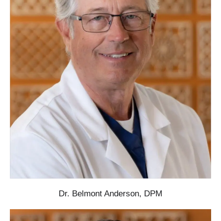
Dr. Belmont Anderson, DPM