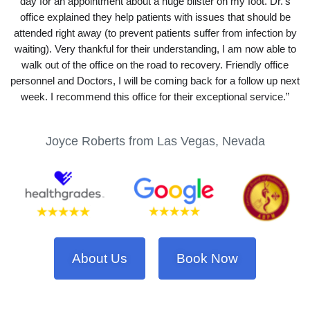
day for an appointment about a huge blister on my foot. Dr.’s
office explained they help patients with issues that should be
attended right away (to prevent patients suffer from infection by
waiting). Very thankful for their understanding, I am now able to
walk out of the office on the road to recovery. Friendly office
personnel and Doctors, I will be coming back for a follow up next
week. I recommend this office for their exceptional service.”
Joyce Roberts from Las Vegas, Nevada
About Us
Book Now