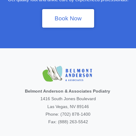
Book Now
Belmont Anderson & Associates Podiatry
1416 South Jones Boulevard
Las Vegas, NV 89146
Phone: (702) 878-1400
Fax: (888) 263-5542