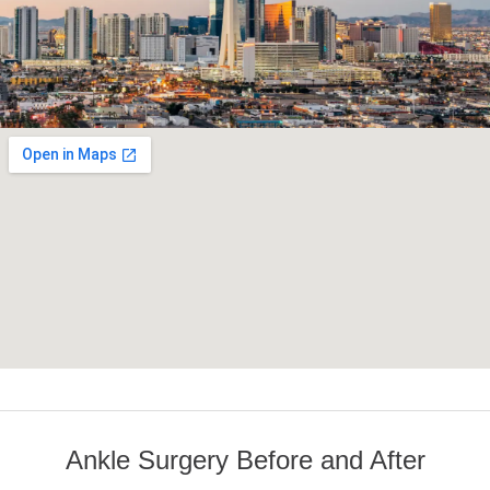
Ankle Surgery Before and After