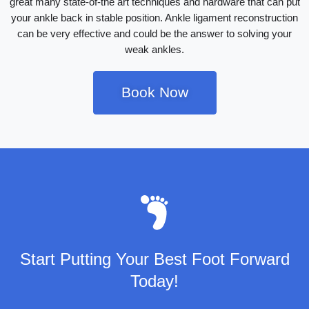
great many state-of-the art techniques and hardware that can put
your ankle back in stable position. Ankle ligament reconstruction
can be very effective and could be the answer to solving your
weak ankles.
Book Now
Start Putting Your Best Foot Forward
Today!