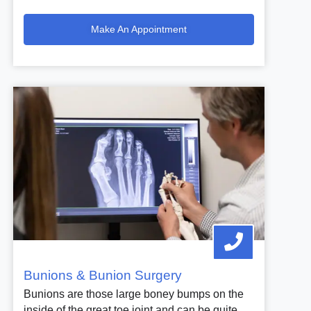
Make An Appointment
Bunions & Bunion Surgery
Bunions are those large boney bumps on the
inside of the great toe joint and can be quite