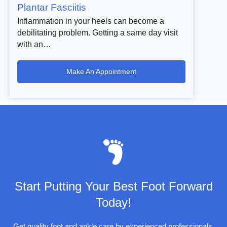
Plantar Fasciitis
Inflammation in your heels can become a
debilitating problem. Getting a same day visit
with an…
Make An Appointment
Start Putting Your Best Foot Forward
Today!
Get quality foot and ankle care by experienced professionals.