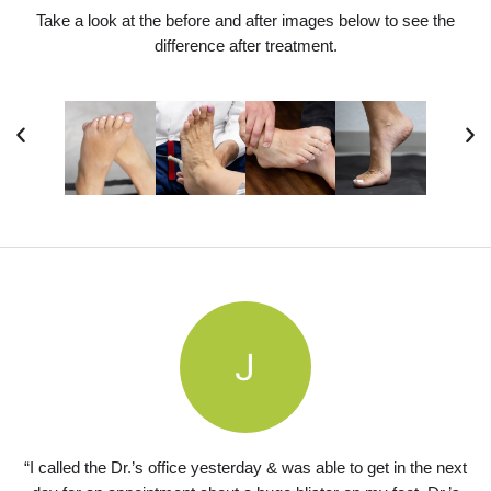
Take a look at the before and after images below to see the
difference after treatment.
“I called the Dr.’s office yesterday & was able to get in the next