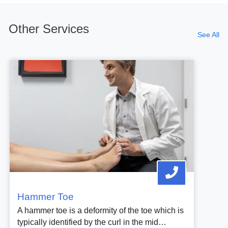
Other Services
See All
Hammer Toe
A hammer toe is a deformity of the toe which is
typically identified by the curl in the mid…