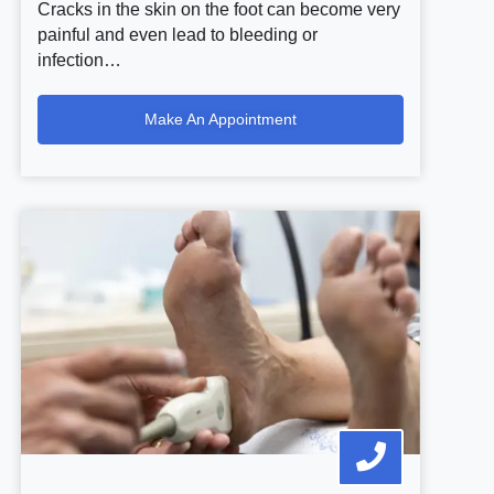
Cracks in the skin on the foot can become very
painful and even lead to bleeding or
infection…
Make An Appointment