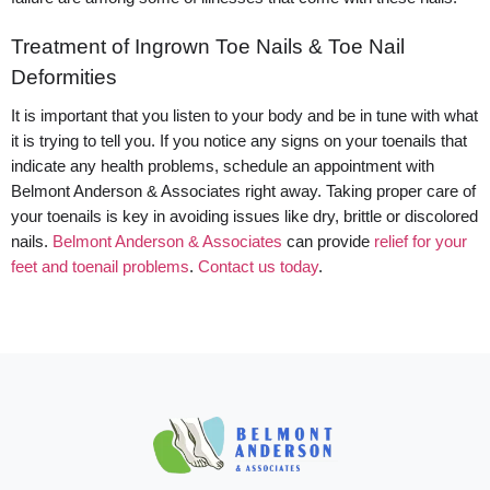
Treatment of Ingrown Toe Nails & Toe Nail
Deformities
It is important that you listen to your body and be in tune with what
it is trying to tell you. If you notice any signs on your toenails that
indicate any health problems, schedule an appointment with
Belmont Anderson & Associates right away. Taking proper care of
your toenails is key in avoiding issues like dry, brittle or discolored
nails.
Belmont Anderson & Associates
can provide
relief for your
feet and toenail problems
.
Contact us today
.