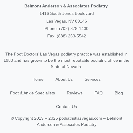
Belmont Anderson & Associates Podiatry
1416 South Jones Boulevard
Las Vegas, NV 89146
Phone: (702) 878-1400
Fax: (888) 263-5542
The Foot Doctors’ Las Vegas podiatry practice was established in
1980 and has grown to be the most reputable podiatric office in the
State of Nevada.
Home
About Us
Services
Foot & Ankle Specialists
Reviews
FAQ
Blog
Contact Us
© Copyright 2019 – 2025 podiatristlasvegas.com – Belmont
Anderson & Associates Podiatry