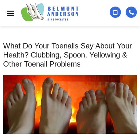
Podiatry Services
Foot & Ankle Specialists
Contact Us
What Do Your Toenails Say About Your
Health? Clubbing, Spoon, Yellowing &
Other Toenail Problems