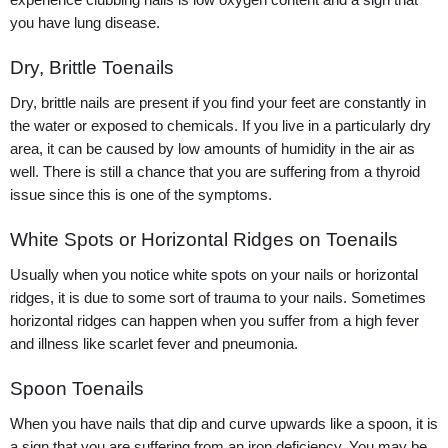
you have lung disease.
Dry, Brittle Toenails
Dry, brittle nails are present if you find your feet are constantly in
the water or exposed to chemicals. If you live in a particularly dry
area, it can be caused by low amounts of humidity in the air as
well. There is still a chance that you are suffering from a thyroid
issue since this is one of the symptoms.
White Spots or Horizontal Ridges on Toenails
Usually when you notice white spots on your nails or horizontal
ridges, it is due to some sort of trauma to your nails. Sometimes
horizontal ridges can happen when you suffer from a high fever
and illness like scarlet fever and pneumonia.
Spoon Toenails
When you have nails that dip and curve upwards like a spoon, it is
a sign that you are suffering from an iron deficiency. You may be