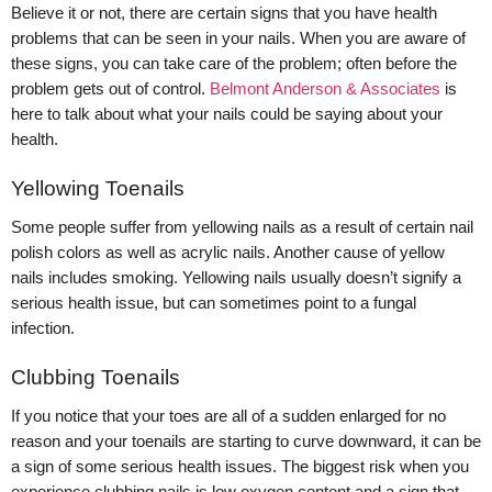
Believe it or not, there are certain signs that you have health
problems that can be seen in your nails. When you are aware of
these signs, you can take care of the problem; often before the
problem gets out of control.
Belmont Anderson & Associates
is
here to talk about what your nails could be saying about your
health.
Yellowing Toenails
Some people suffer from yellowing nails as a result of certain nail
polish colors as well as acrylic nails. Another cause of yellow
nails includes smoking. Yellowing nails usually doesn’t signify a
serious health issue, but can sometimes point to a fungal
infection.
Clubbing Toenails
If you notice that your toes are all of a sudden enlarged for no
reason and your toenails are starting to curve downward, it can be
a sign of some serious health issues. The biggest risk when you
experience clubbing nails is low oxygen content and a sign that