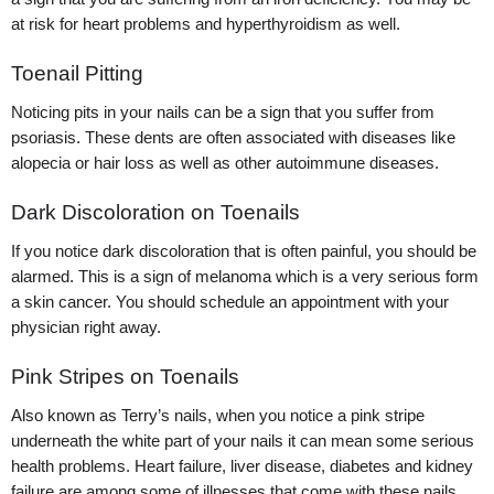
at risk for heart problems and hyperthyroidism as well.
Toenail Pitting
Noticing pits in your nails can be a sign that you suffer from
psoriasis. These dents are often associated with diseases like
alopecia or hair loss as well as other autoimmune diseases.
Dark Discoloration on Toenails
If you notice dark discoloration that is often painful, you should be
alarmed. This is a sign of melanoma which is a very serious form
a skin cancer. You should schedule an appointment with your
physician right away.
Pink Stripes on Toenails
Also known as Terry’s nails, when you notice a pink stripe
underneath the white part of your nails it can mean some serious
health problems. Heart failure, liver disease, diabetes and kidney
failure are among some of illnesses that come with these nails.